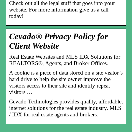
Check out all the legal stuff that goes into your
website. For more information give us a call
today!
Cevado® Privacy Policy for
Client Website
Real Estate Websites and MLS IDX Solutions for
REALTORS®, Agents, and Broker Offices.
A cookie is a piece of data stored on a site visitor’s
hard drive to help the site owner improve the
visitors access to their site and identify repeat
visitors …
Cevado Technologies provides quality, affordable,
internet solutions for the real estate industry. MLS
/ IDX for real estate agents and brokers.