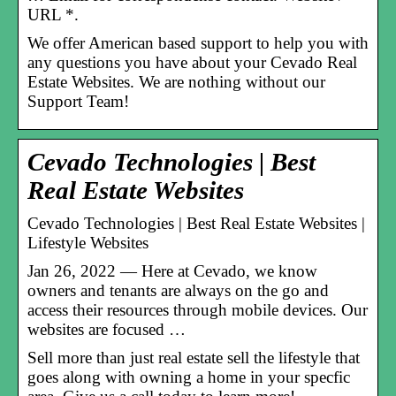
URL *.
We offer American based support to help you with
any questions you have about your Cevado Real
Estate Websites. We are nothing without our
Support Team!
Cevado Technologies | Best
Real Estate Websites
Cevado Technologies | Best Real Estate Websites |
Lifestyle Websites
Jan 26, 2022 — Here at Cevado, we know
owners and tenants are always on the go and
access their resources through mobile devices. Our
websites are focused …
Sell more than just real estate sell the lifestyle that
goes along with owning a home in your specfic