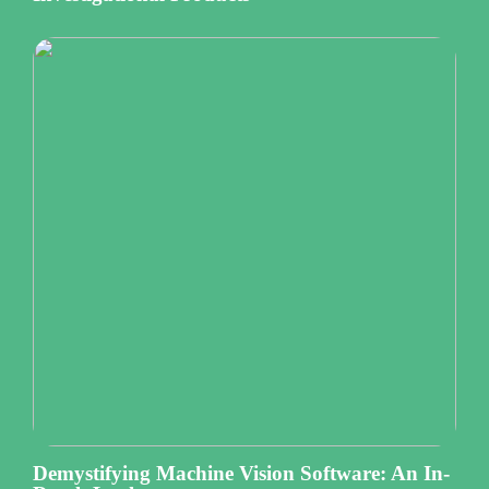
Demystifying Machine Vision Software: An In-