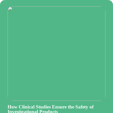
How Clinical Studies Ensure the Safety of
Investigational Products