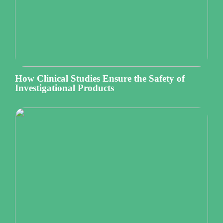
How Clinical Studies Ensure the Safety of
Investigational Products