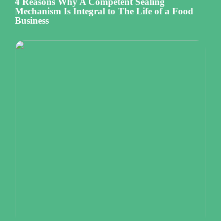
4 Reasons Why A Competent Sealing
Mechanism Is Integral to The Life of a Food
Business