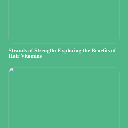
Strands of Strength: Exploring the Benefits of
Hair Vitamins