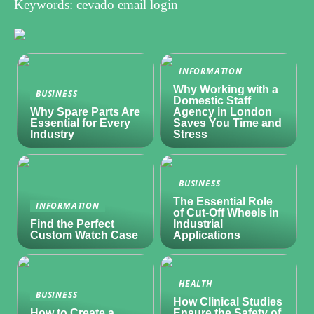
Keywords: cevado email login
INFORMATION
Why Working with a
BUSINESS
Domestic Staff
Why Spare Parts Are
Agency in London
Essential for Every
Saves You Time and
Industry
Stress
BUSINESS
The Essential Role
INFORMATION
of Cut-Off Wheels in
Find the Perfect
Industrial
Custom Watch Case
Applications
HEALTH
BUSINESS
How Clinical Studies
How to Create a
Ensure the Safety of