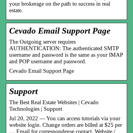
your brokerage on the path to success in real
estate.
Cevado Email Support Page
The Outgoing server requires
AUTHENTICATION: The authenticated SMTP
username and password is the same as your IMAP
and POP username and password.
Cevado Email Support Page
Support
The Best Real Estate Websites | Cevado
Technologies | Support
Jul 20, 2022 — You can access tutorials via your
website login. Change orders are billed at $25 per
… Email for correspondense contact. Website /