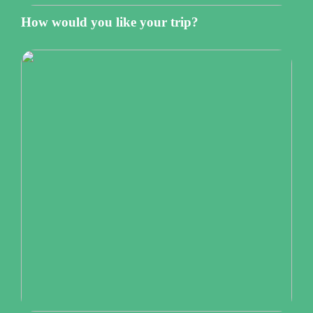
How would you like your trip?