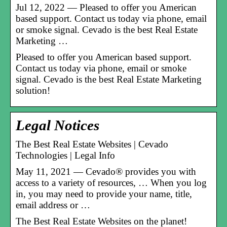
Jul 12, 2022 — Pleased to offer you American
based support. Contact us today via phone, email
or smoke signal. Cevado is the best Real Estate
Marketing …
Pleased to offer you American based support.
Contact us today via phone, email or smoke
signal. Cevado is the best Real Estate Marketing
solution!
Legal Notices
The Best Real Estate Websites | Cevado
Technologies | Legal Info
May 11, 2021 — Cevado® provides you with
access to a variety of resources, … When you log
in, you may need to provide your name, title,
email address or …
The Best Real Estate Websites on the planet!