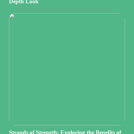
Depth Look
Strands of Strength: Exploring the Benefits of