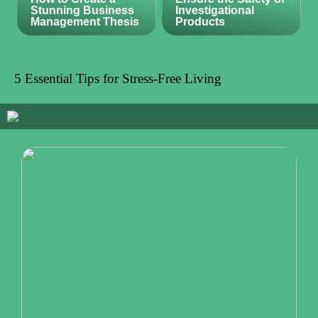
Stunning Business
Investigational
Management Thesis
Products
5 Essential Tips for Stress-Free Living