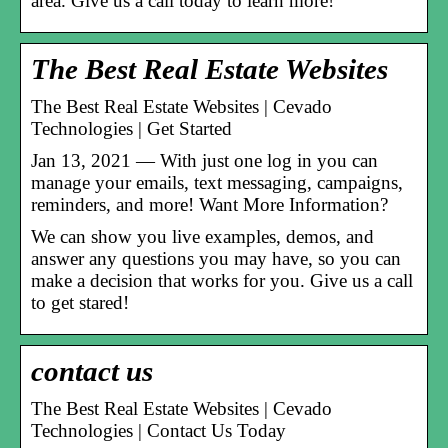
area. Give us a call today to learn more!
The Best Real Estate Websites
The Best Real Estate Websites | Cevado
Technologies | Get Started
Jan 13, 2021 — With just one log in you can
manage your emails, text messaging, campaigns,
reminders, and more! Want More Information?
We can show you live examples, demos, and
answer any questions you may have, so you can
make a decision that works for you. Give us a call
to get stared!
contact us
The Best Real Estate Websites | Cevado
Technologies | Contact Us Today