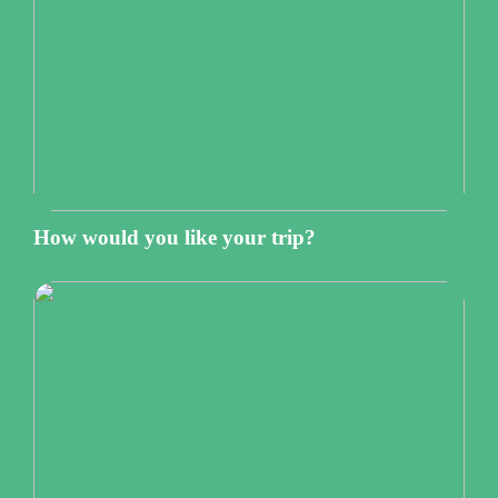
How would you like your trip?