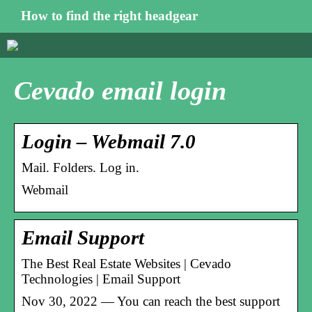
How to find the right headgear
Cevado email login
Login – Webmail 7.0
Mail. Folders. Log in.
Webmail
Email Support
The Best Real Estate Websites | Cevado
Technologies | Email Support
Nov 30, 2022 — You can reach the best support