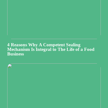
4 Reasons Why A Competent Sealing
Mechanism Is Integral to The Life of a Food
Business