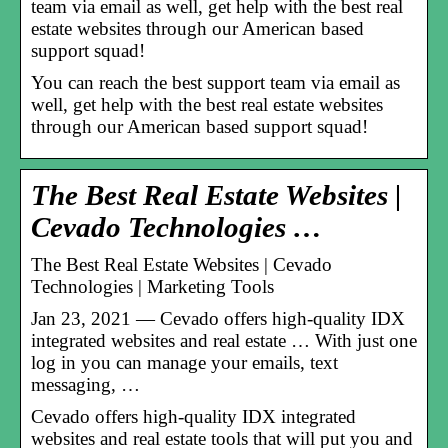
team via email as well, get help with the best real
estate websites through our American based
support squad!
You can reach the best support team via email as
well, get help with the best real estate websites
through our American based support squad!
The Best Real Estate Websites |
Cevado Technologies …
The Best Real Estate Websites | Cevado
Technologies | Marketing Tools
Jan 23, 2021 — Cevado offers high-quality IDX
integrated websites and real estate … With just one
log in you can manage your emails, text
messaging, …
Cevado offers high-quality IDX integrated
websites and real estate tools that will put you and