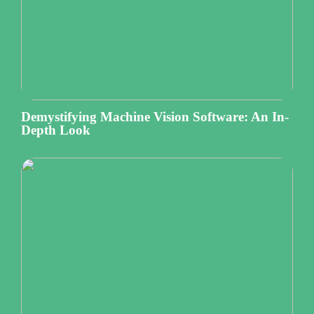
Demystifying Machine Vision Software: An In-
Depth Look