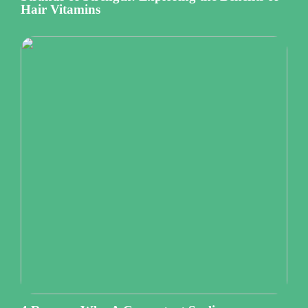
Hair Vitamins