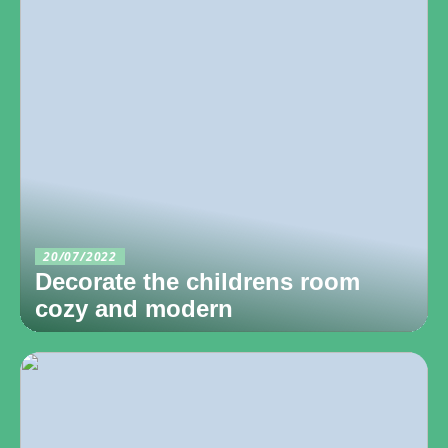
20/07/2022
Decorate the childrens room
cozy and modern