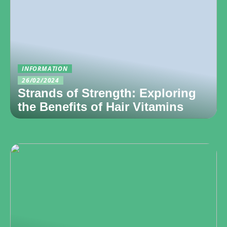
INFORMATION
26/02/2024
Strands of Strength: Exploring
the Benefits of Hair Vitamins