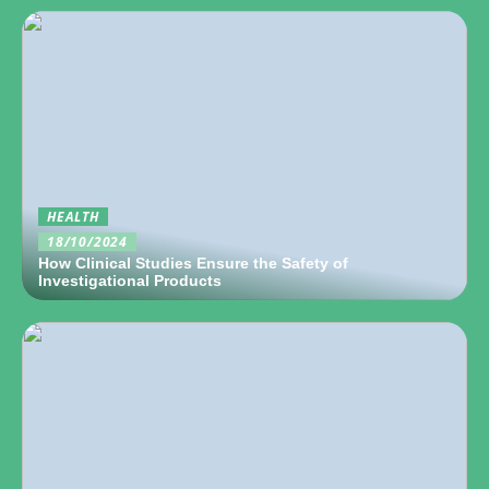
HEALTH
18/10/2024
How Clinical Studies Ensure the Safety of
Investigational Products