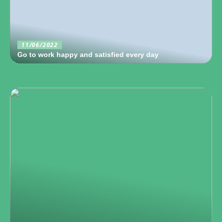
11/06/2022
Go to work happy and satisfied every day