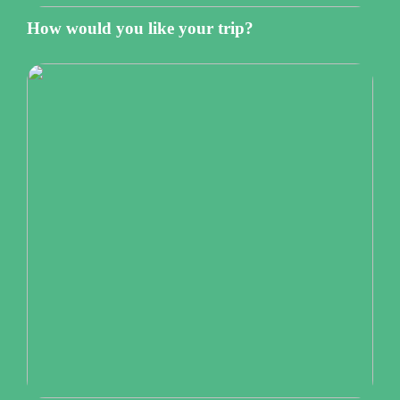
How would you like your trip?