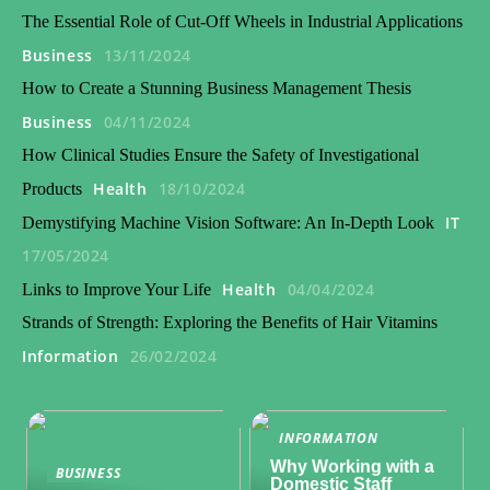
The Essential Role of Cut-Off Wheels in Industrial Applications
Business
13/11/2024
How to Create a Stunning Business Management Thesis
Business
04/11/2024
How Clinical Studies Ensure the Safety of Investigational
Health
18/10/2024
Products
IT
Demystifying Machine Vision Software: An In-Depth Look
17/05/2024
Health
04/04/2024
Links to Improve Your Life
Strands of Strength: Exploring the Benefits of Hair Vitamins
Information
26/02/2024
INFORMATION
Why Working with a
BUSINESS
Domestic Staff