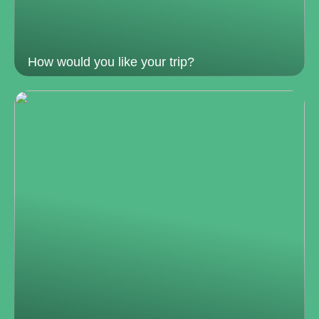
How would you like your trip?