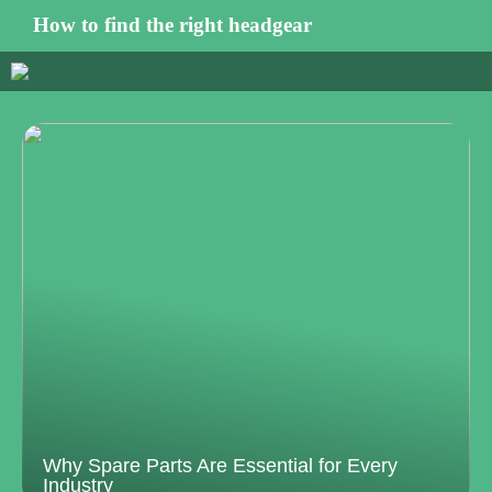
How to find the right headgear
Why Spare Parts Are Essential for Every
Industry