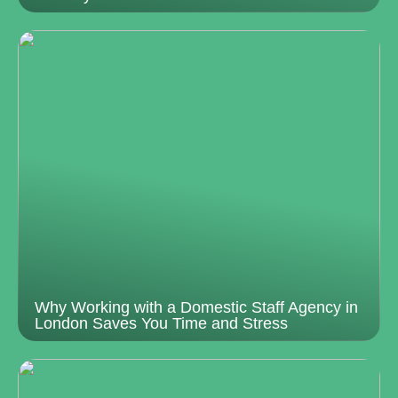
Why Working with a Domestic Staff Agency in
London Saves You Time and Stress