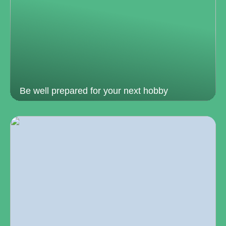
Be well prepared for your next hobby