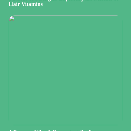
Hair Vitamins