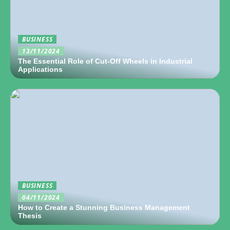
BUSINESS
13/11/2024
The Essential Role of Cut-Off Wheels in Industrial
Applications
BUSINESS
04/11/2024
How to Create a Stunning Business Management
Thesis