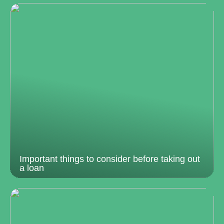
Important things to consider before taking out
a loan