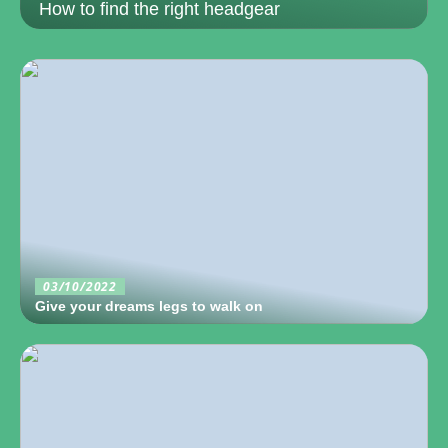
How to find the right headgear
03/10/2022
Give your dreams legs to walk on