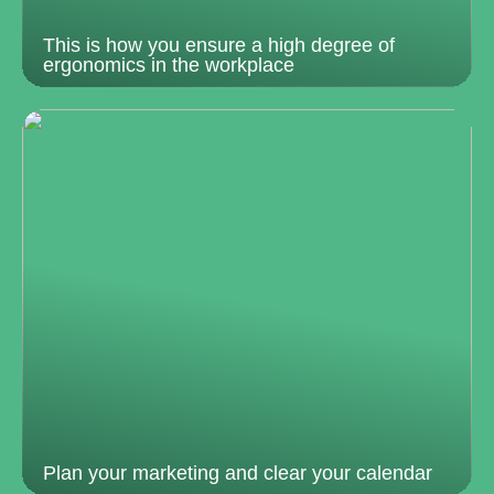
This is how you ensure a high degree of
ergonomics in the workplace
Plan your marketing and clear your calendar