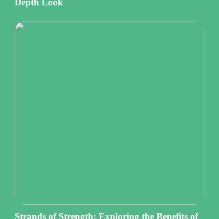
Depth Look
Strands of Strength: Exploring the Benefits of