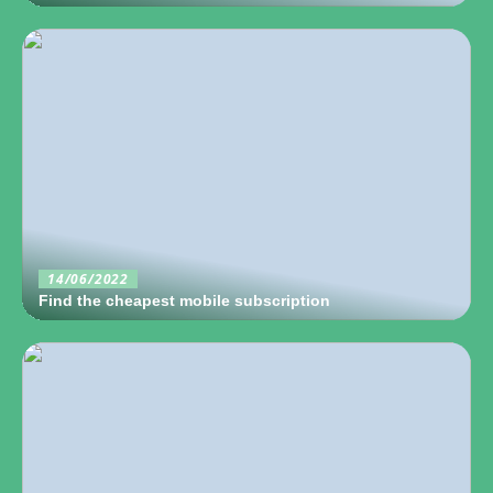
14/06/2022
Find the cheapest mobile subscription