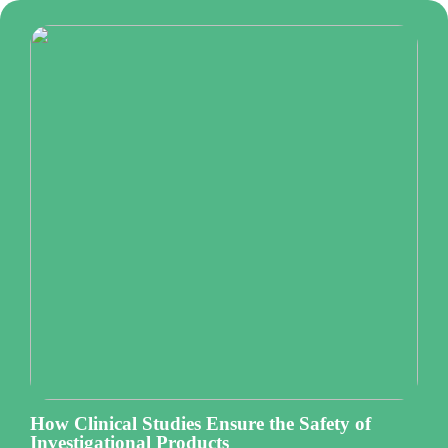
How Clinical Studies Ensure the Safety of
Investigational Products