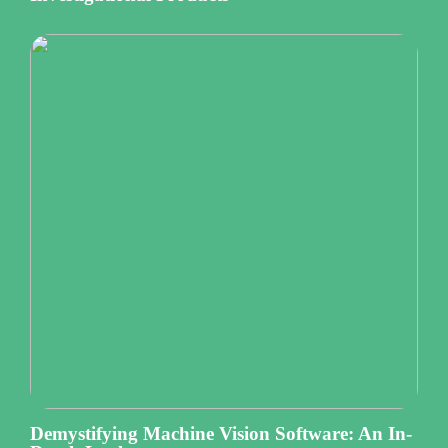
Demystifying Machine Vision Software: An In-