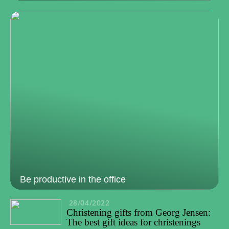
Be productive in the office
28/04/2022
Christening gifts from Georg Jensen:
The best gift ideas for christenings