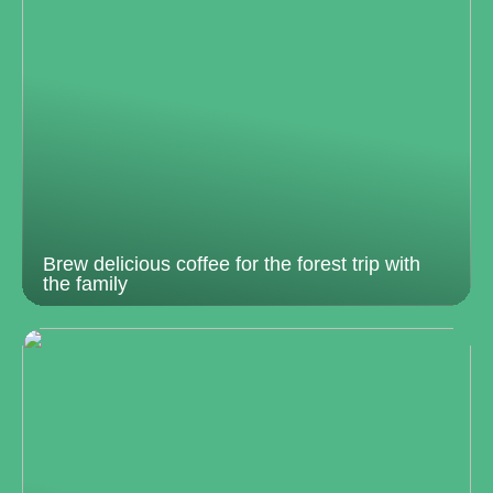
Brew delicious coffee for the forest trip with
the family