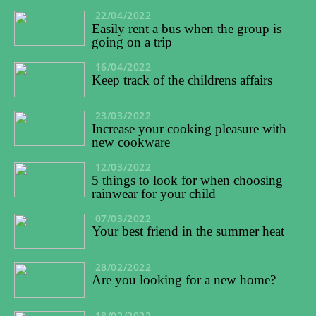
22/04/2022
Easily rent a bus when the group is
going on a trip
16/04/2022
Keep track of the childrens affairs
23/03/2022
Increase your cooking pleasure with
new cookware
12/03/2022
5 things to look for when choosing
rainwear for your child
07/03/2022
Your best friend in the summer heat
28/02/2022
Are you looking for a new home?
18/02/2022