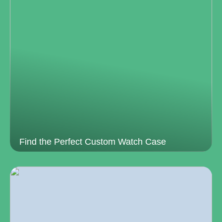
Find the Perfect Custom Watch Case