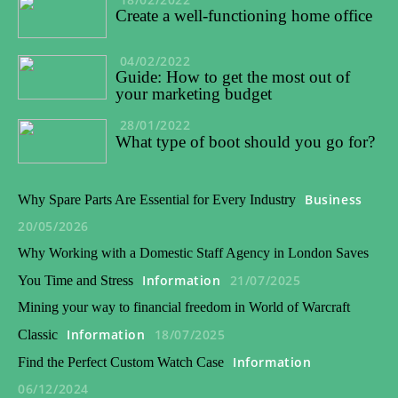
Create a well-functioning home office
04/02/2022
Guide: How to get the most out of
your marketing budget
28/01/2022
What type of boot should you go for?
Business
Why Spare Parts Are Essential for Every Industry
20/05/2026
Why Working with a Domestic Staff Agency in London Saves
Information
21/07/2025
You Time and Stress
Mining your way to financial freedom in World of Warcraft
Information
18/07/2025
Classic
Information
Find the Perfect Custom Watch Case
06/12/2024