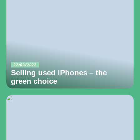
22/09/2022
Selling used iPhones – the
green choice