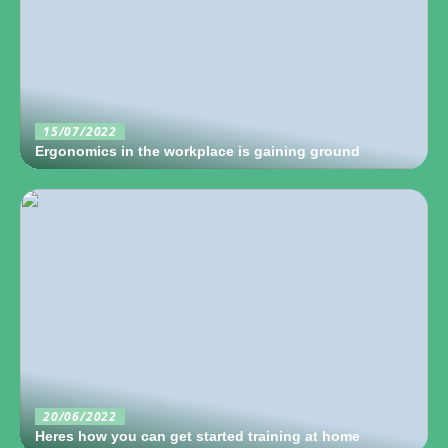
15/07/2022
Ergonomics in the workplace is gaining ground
20/06/2022
Heres how you can get started training at home