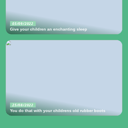
05/09/2022
Give your children an enchanting sleep
25/08/2022
You do that with your childrens old rubber boots