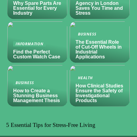
Why Spare Parts Are
Agency in London
Essential for Every
Saves You Time and
Industry
Stress
BUSINESS
The Essential Role
INFORMATION
of Cut-Off Wheels in
Find the Perfect
Industrial
Custom Watch Case
Applications
HEALTH
BUSINESS
How Clinical Studies
How to Create a
Ensure the Safety of
Stunning Business
Investigational
Management Thesis
Products
5 Essential Tips for Stress-Free Living