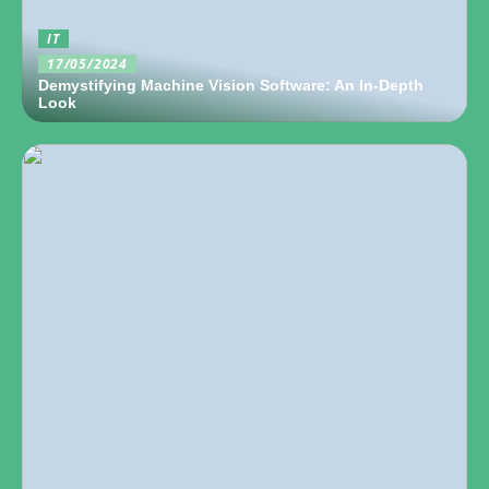
IT
17/05/2024
Demystifying Machine Vision Software: An In-Depth
Look