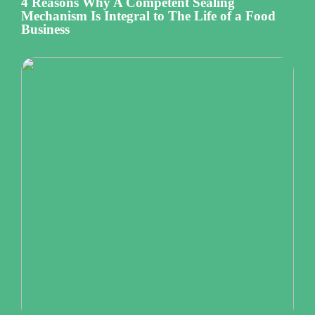
4 Reasons Why A Competent Sealing
Mechanism Is Integral to The Life of a Food
Business