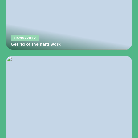
24/09/2022
Get rid of the hard work