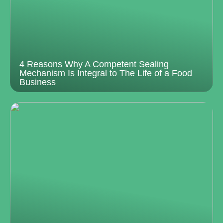
4 Reasons Why A Competent Sealing
Mechanism Is Integral to The Life of a Food
Business