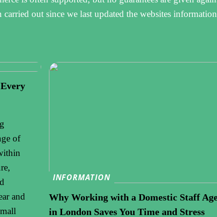
n carried out since we last updated the websites information
 Every
ng
nge of
within
re,
INFORMATION
nd
ear and
Why Working with a Domestic Staff Ag
small
in London Saves You Time and Stress