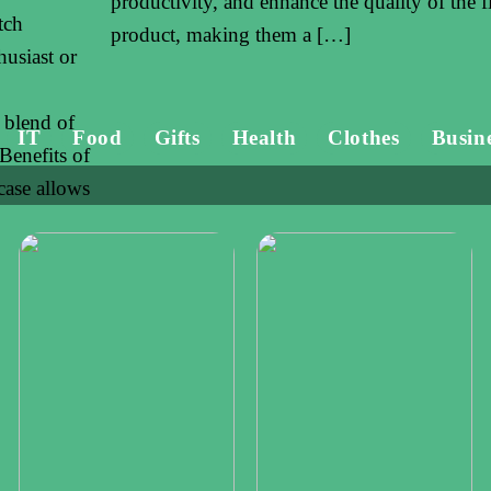
productivity, and enhance the quality of the f
tch
product, making them a […]
husiast or
 blend of
IT
Food
Gifts
Health
Clothes
Busin
 Benefits of
ase allows