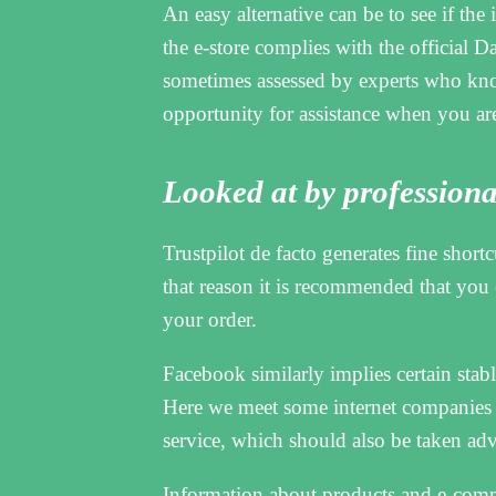
An easy alternative can be to see if the i
the e-store complies with the official Dan
sometimes assessed by experts who know 
opportunity for assistance when you are
Looked at by professiona
Trustpilot de facto generates fine short
that reason it is recommended that you
your order.
Facebook similarly implies certain stable
Here we meet some internet companies
service, which should also be taken adv
Information about products and e-comme