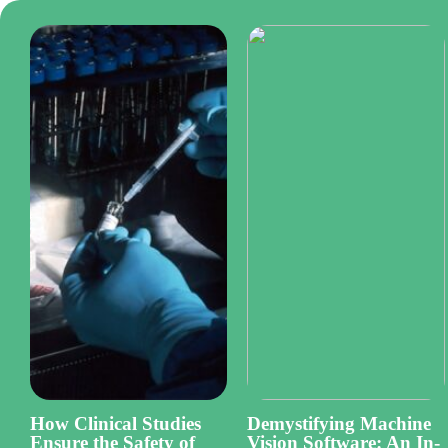
How Clinical Studies
Demystifying Machine
Ensure the Safety of
Vision Software: An In-