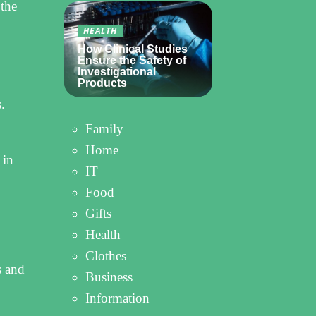
 the
HEALTH
How Clinical Studies
Ensure the Safety of
Investigational
Products
.
Family
Home
 in
IT
Food
Gifts
Health
Clothes
s and
Business
Information