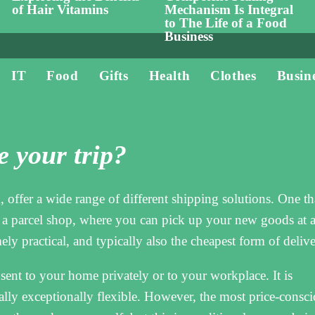
of Hair Vitamins
Mechanism Is Integral
to The Life of a Food
Business
IT
Food
Gifts
Health
Clothes
Busin
 your trip?
 offer a wide range of different shipping solutions. One tha
o a parcel shop, where you can pick up your new goods at 
ly practical, and typically also the cheapest form of delive
ent to your home privately or to your workplace. It is
ally exceptionally flexible. However, the most price-consc