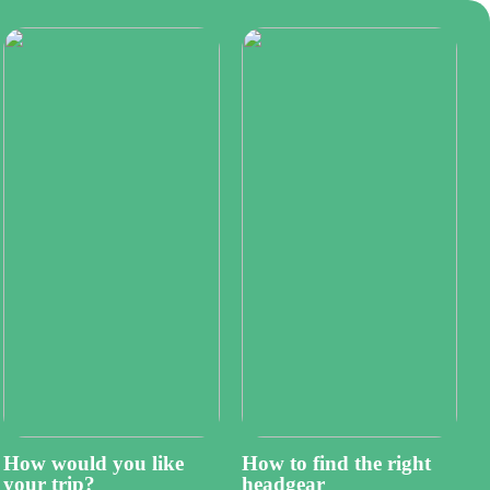
How would you like
How to find the right
your trip?
headgear