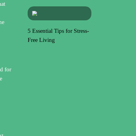
hat
he
5 Essential Tips for Stress-
Free Living
d for
e
st