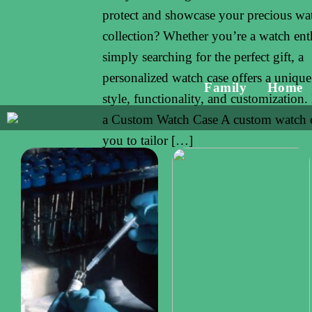
protect and showcase your precious wa
collection? Whether you’re a watch ent
simply searching for the perfect gift, a
personalized watch case offers a unique
Family
Home
style, functionality, and customization.
a Custom Watch Case A custom watch c
you to tailor […]