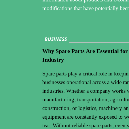
modifications that have potentially bee
BUSINESS
Why Spare Parts Are Essential for
Industry
Spare parts play a critical role in keepi
businesses operational across a wide ra
industries. Whether a company works 
manufacturing, transportation, agricultu
construction, or logistics, machinery a
equipment are constantly exposed to w
tear. Without reliable spare parts, even 