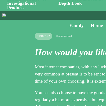
Investigational
Depth Look
Products
Family
Home
21/10/2022
Uncategorized
How would you like
Most internet companies, with any luck,
very common at present is to be sent t
time of your own choosing. It is extreme
You can also choose to have the goods s
regularly a bit more expensive, but equ