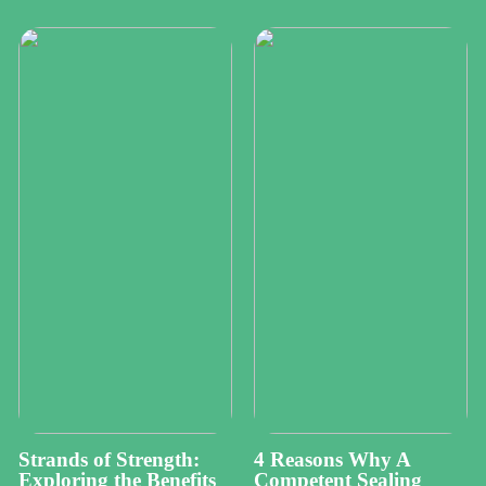
Strands of Strength:
4 Reasons Why A
Exploring the Benefits
Competent Sealing