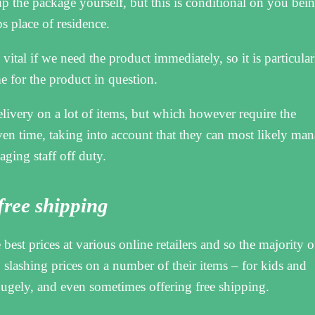
up the package yourself, but this is conditional on you bei
s place of residence.
vital if we need the product immediately, so it is particular
me for the product in question.
elivery on a lot of items, but which however require the
ven time, taking into account that they can most likely ma
aging staff off duty.
 free shipping
he best prices at various online retailers and so the majority o
slashing prices on a number of their items – for kids and
ugely, and even sometimes offering free shipping.