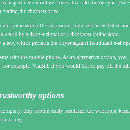
to inspect certain online stores after sales before you place
 getting the cheapest price.
an online store offers a product for a sale price that seems
t could be a danger signal of a dishonest online store.
a law, which protects the buyer against fraudulent e-shops
ents with the mobile phone. As an alternative option, you
 for example, ViaBill, if you would like to pay off the bill
 trustworthy options
company, they should really scrutinize the webshops term
interesting.