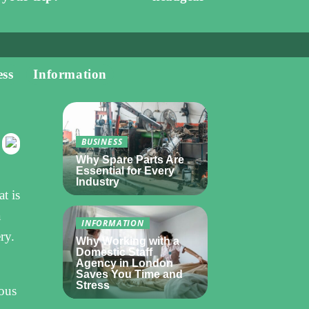
ess
Information
BUSINESS
Why Spare Parts Are
Essential for Every
Industry
t is
a
INFORMATION
ry.
Why Working with a
Domestic Staff
Agency in London
Saves You Time and
Stress
ious