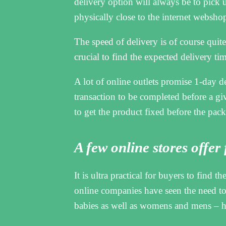
delivery option will always be to pick 
physically close to the internet webshop
The speed of delivery is of course quite 
crucial to find the expected delivery ti
A lot of online outlets promise 1-day d
transaction to be completed before a gi
to get the product fixed before the pack
A few online stores offer
It is ultra practical for buyers to find t
online companies have seen the need to 
babies as well as womens and mens – h