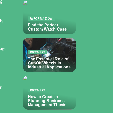
ng
INFORMATION
ly
Find the Perfect
Custom Watch Case
nage
BUSINESS
The Essential Role of
Cut-Off Wheels in
Industrial Applications
f
BUSINESS
How to Create a
Stunning Business
Management Thesis