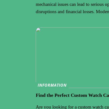
mechanical issues can lead to serious o
disruptions and financial losses. Mode
INFORMATION
Find the Perfect Custom Watch Ca
Are you looking for a custom watch ca