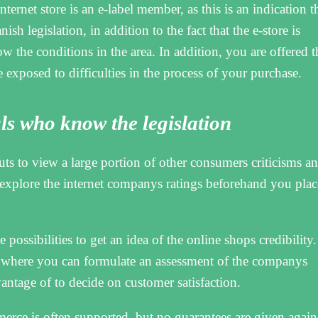
nternet store is an e-label member, as this is an indication t
ish legislation, in addition to the fact that the e-store is
the conditions in the area. In addition, you are offered t
 exposed to difficulties in the process of your purchase.
ls who know the legislation
cuts to view a large portion of other consumers criticisms an
 explore the internet companys ratings beforehand you plac
 possibilities to get an idea of the online shops credibility.
 where you can formulate an assessment of the companys
antage of to decide on customer satisfaction.
rce is often supported, but no guarantees are given again