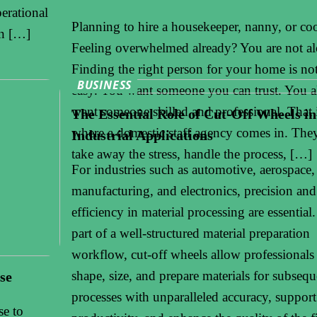
perational
Planning to hire a housekeeper, nanny, or co
rn […]
Feeling overwhelmed already? You are not al
Finding the right person for your home is no
BUSINESS
easy. You want someone you can trust. You a
want someone skilled and professional. That 
The Essential Role of Cut-Off Wheels in
where a domestic staff agency comes in. The
Industrial Applications
take away the stress, handle the process, […]
For industries such as automotive, aerospace, 
manufacturing, and electronics, precision and
efficiency in material processing are essential
part of a well-structured material preparation
workflow, cut-off wheels allow professionals
shape, size, and prepare materials for subsequ
se
processes with unparalleled accuracy, support
se to