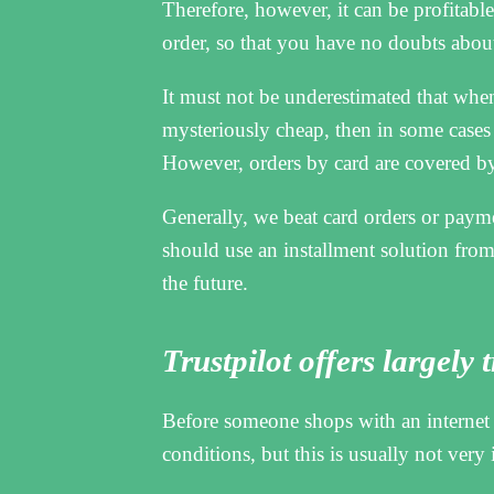
Therefore, however, it can be profitable 
order, so that you have no doubts about
It must not be underestimated that when 
mysteriously cheap, then in some cases i
However, orders by card are covered by 
Generally, we beat card orders or paym
should use an installment solution from,
the future.
Trustpilot offers largely
Before someone shops with an internet 
conditions, but this is usually not very 