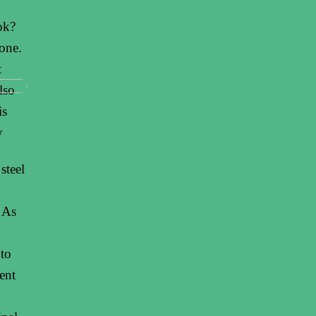
ok?
one.
t
lso
is
y
steel
. As
 to
ent