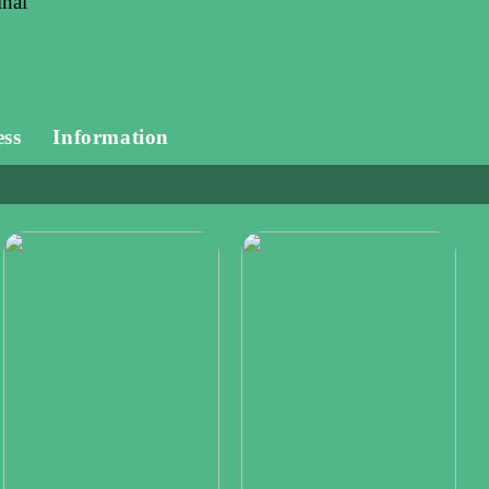
inal
ess
Information