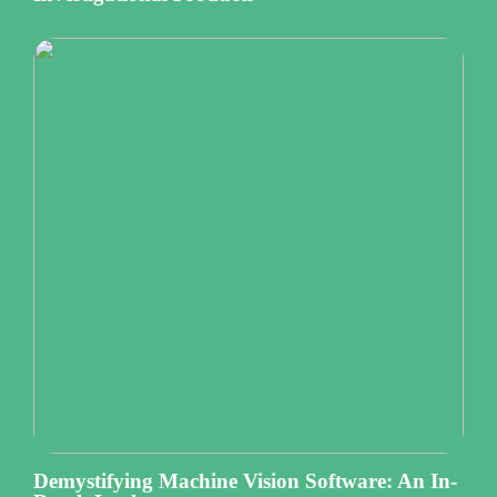
Demystifying Machine Vision Software: An In-