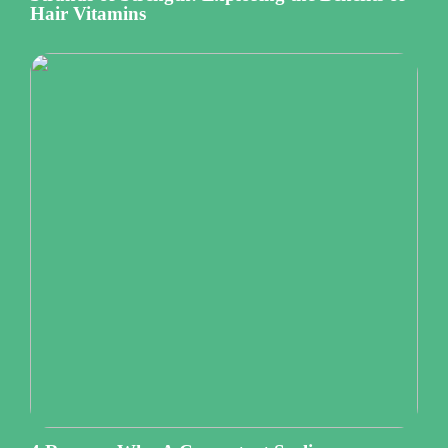
Hair Vitamins