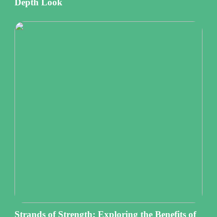
Depth Look
Strands of Strength: Exploring the Benefits of