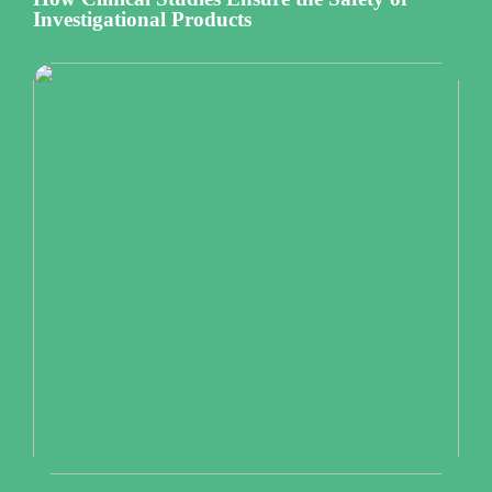
Investigational Products