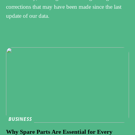
corrections that may have been made since the last
update of our data.
BUSINESS
Why Spare Parts Are Essential for Every