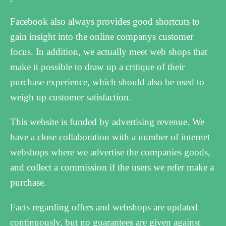
Facebook also always provides good shortcuts to
gain insight into the online companys customer
focus. In addition, we actually meet web shops that
make it possible to draw up a critique of their
purchase experience, which should also be used to
weigh up customer satisfaction.
This website is funded by advertising revenue. We
have a close collaboration with a number of internet
webshops where we advertise the companies goods,
and collect a commission if the users we refer make a
purchase.
Facts regarding offers and webshops are updated
continuously, but no guarantees are given against