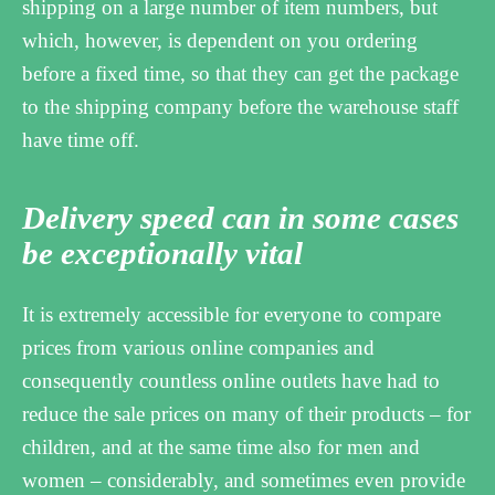
shipping on a large number of item numbers, but
which, however, is dependent on you ordering
before a fixed time, so that they can get the package
to the shipping company before the warehouse staff
have time off.
Delivery speed can in some cases
be exceptionally vital
It is extremely accessible for everyone to compare
prices from various online companies and
consequently countless online outlets have had to
reduce the sale prices on many of their products – for
children, and at the same time also for men and
women – considerably, and sometimes even provide