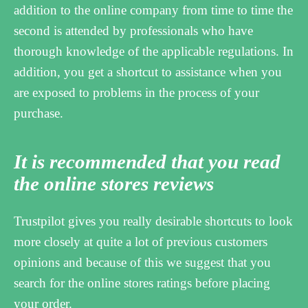
addition to the online company from time to time the
second is attended by professionals who have
thorough knowledge of the applicable regulations. In
addition, you get a shortcut to assistance when you
are exposed to problems in the process of your
purchase.
It is recommended that you read
the online stores reviews
Trustpilot gives you really desirable shortcuts to look
more closely at quite a lot of previous customers
opinions and because of this we suggest that you
search for the online stores ratings before placing
your order.