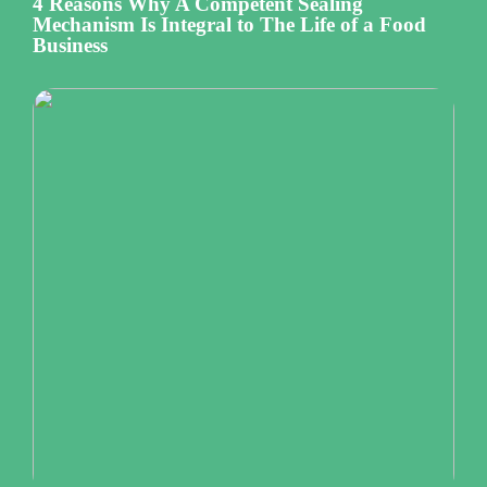
4 Reasons Why A Competent Sealing
Mechanism Is Integral to The Life of a Food
Business