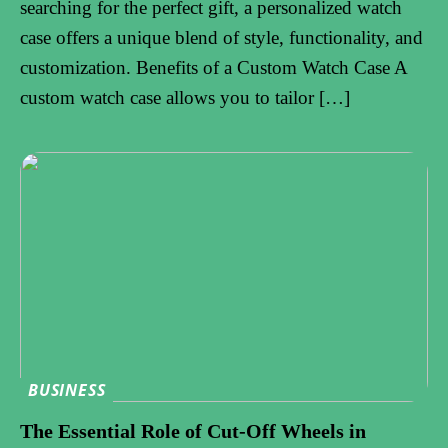
searching for the perfect gift, a personalized watch
case offers a unique blend of style, functionality, and
customization. Benefits of a Custom Watch Case A
custom watch case allows you to tailor […]
BUSINESS
The Essential Role of Cut-Off Wheels in