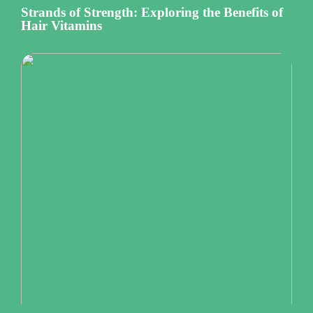
Strands of Strength: Exploring the Benefits of
Hair Vitamins