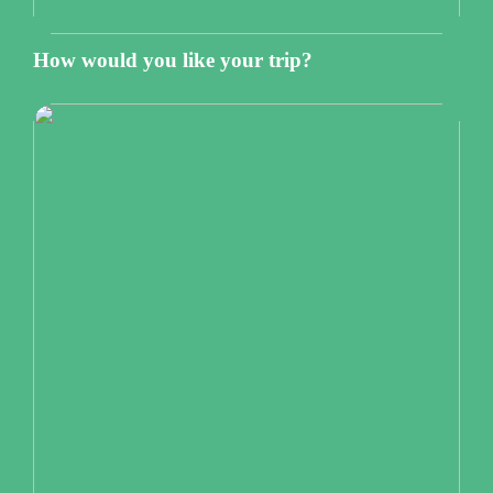
How would you like your trip?