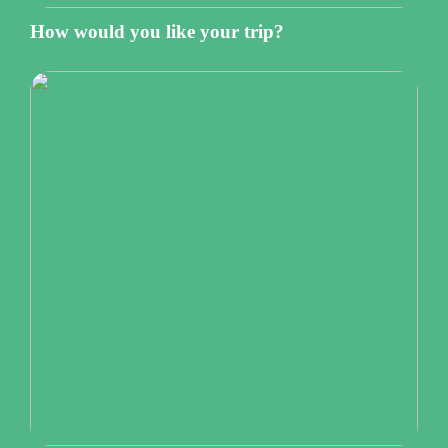
How would you like your trip?