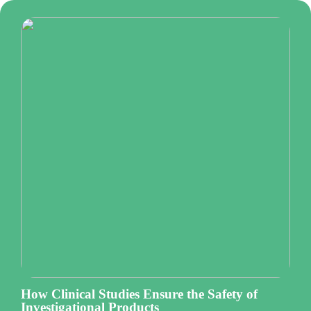
How Clinical Studies Ensure the Safety of
Investigational Products