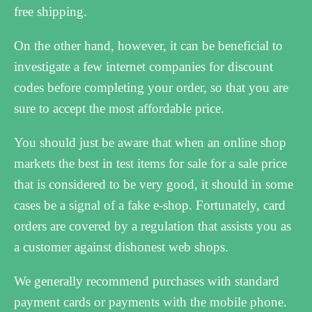
free shipping.
On the other hand, however, it can be beneficial to
investigate a few internet companies for discount
codes before completing your order, so that you are
sure to accept the most affordable price.
You should just be aware that when an online shop
markets the best in test items for sale for a sale price
that is considered to be very good, it should in some
cases be a signal of a fake e-shop. Fortunately, card
orders are covered by a regulation that assists you as
a customer against dishonest web shops.
We generally recommend purchases with standard
payment cards or payments with the mobile phone.