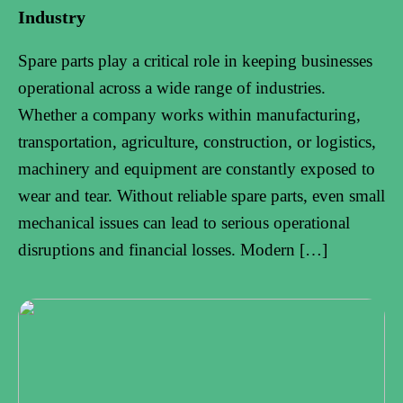
Industry
Spare parts play a critical role in keeping businesses
operational across a wide range of industries.
Whether a company works within manufacturing,
transportation, agriculture, construction, or logistics,
machinery and equipment are constantly exposed to
wear and tear. Without reliable spare parts, even small
mechanical issues can lead to serious operational
disruptions and financial losses. Modern […]