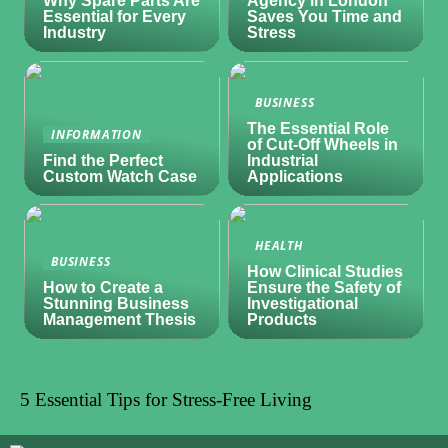
Why Spare Parts Are
Agency in London
Essential for Every
Saves You Time and
Industry
Stress
BUSINESS
The Essential Role
INFORMATION
of Cut-Off Wheels in
Find the Perfect
Industrial
Custom Watch Case
Applications
HEALTH
BUSINESS
How Clinical Studies
How to Create a
Ensure the Safety of
Stunning Business
Investigational
Management Thesis
Products
5 Essential Tips for Stress-Free Living