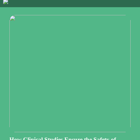
How Clinical Studies Ensure the Safety of