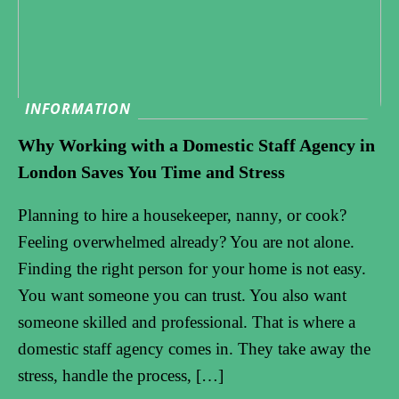
INFORMATION
Why Working with a Domestic Staff Agency in
London Saves You Time and Stress
Planning to hire a housekeeper, nanny, or cook?
Feeling overwhelmed already? You are not alone.
Finding the right person for your home is not easy.
You want someone you can trust. You also want
someone skilled and professional. That is where a
domestic staff agency comes in. They take away the
stress, handle the process, […]