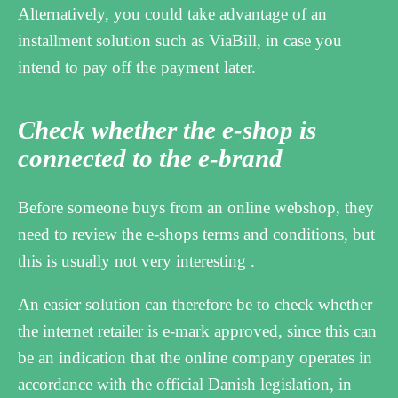
Alternatively, you could take advantage of an
installment solution such as ViaBill, in case you
intend to pay off the payment later.
Check whether the e-shop is
connected to the e-brand
Before someone buys from an online webshop, they
need to review the e-shops terms and conditions, but
this is usually not very interesting .
An easier solution can therefore be to check whether
the internet retailer is e-mark approved, since this can
be an indication that the online company operates in
accordance with the official Danish legislation, in