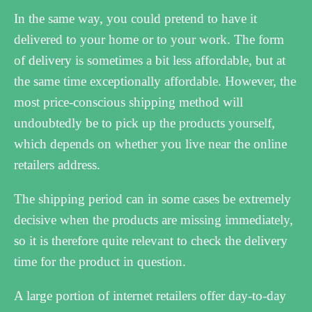
In the same way, you could pretend to have it
delivered to your home or to your work. The form
of delivery is sometimes a bit less affordable, but at
the same time exceptionally affordable. However, the
most price-conscious shipping method will
undoubtedly be to pick up the products yourself,
which depends on whether you live near the online
retailers address.
The shipping period can in some cases be extremely
decisive when the products are missing immediately,
so it is therefore quite relevant to check the delivery
time for the product in question.
A large portion of internet retailers offer day-to-day