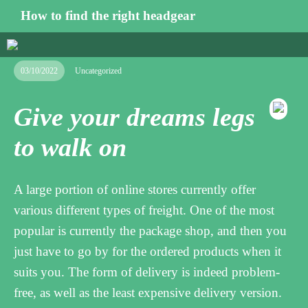
How to find the right headgear
03/10/2022
Uncategorized
Give your dreams legs
to walk on
A large portion of online stores currently offer
various different types of freight. One of the most
popular is currently the package shop, and then you
just have to go by for the ordered products when it
suits you. The form of delivery is indeed problem-
free, as well as the least expensive delivery version.