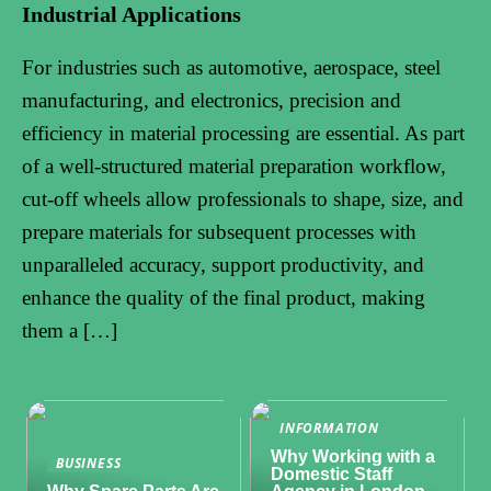
Industrial Applications
For industries such as automotive, aerospace, steel
manufacturing, and electronics, precision and
efficiency in material processing are essential. As part
of a well-structured material preparation workflow,
cut-off wheels allow professionals to shape, size, and
prepare materials for subsequent processes with
unparalleled accuracy, support productivity, and
enhance the quality of the final product, making
them a […]
INFORMATION
Why Working with a
BUSINESS
Domestic Staff