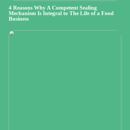
4 Reasons Why A Competent Sealing
Mechanism Is Integral to The Life of a Food
Business