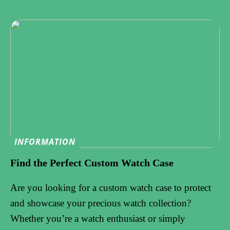
INFORMATION
Find the Perfect Custom Watch Case
Are you looking for a custom watch case to protect
and showcase your precious watch collection?
Whether you’re a watch enthusiast or simply