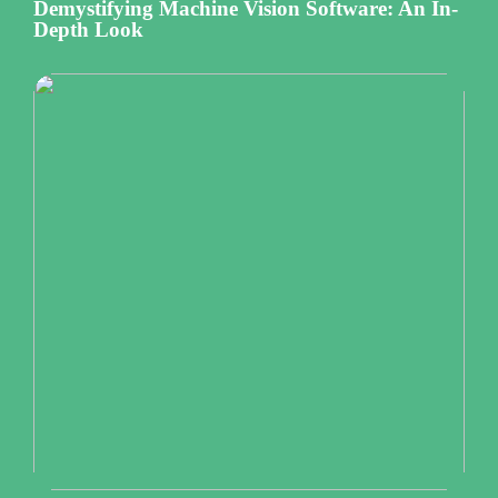
Demystifying Machine Vision Software: An In-
Depth Look