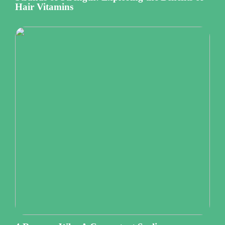
Hair Vitamins