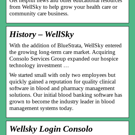
Get helpful news and other educational resources
from WellSky to help grow your health care or
community care business.
History – WellSky
With the addition of BlueStrata, WellSky entered
the growing long-term care market. Acquiring
Consolo Services Group expanded our hospice
technology investment …
We started small with only two employees but
quickly gained a reputation for quality clinical
software in blood and pharmacy management
solutions. Our initial blood banking software has
grown to become the industry leader in blood
management systems today.
Wellsky Login Consolo