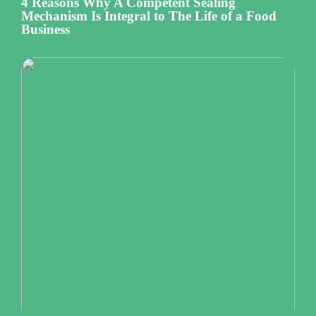
4 Reasons Why A Competent Sealing
Mechanism Is Integral to The Life of a Food
Business