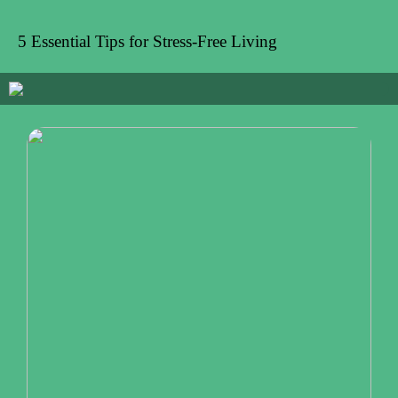
5 Essential Tips for Stress-Free Living