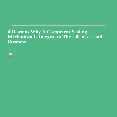
4 Reasons Why A Competent Sealing
Mechanism Is Integral to The Life of a Food
Business