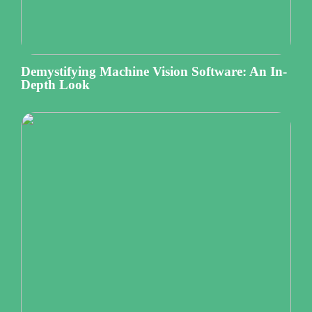
Demystifying Machine Vision Software: An In-
Depth Look