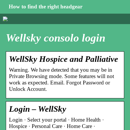
How to find the right headgear
Wellsky consolo login
WellSky Hospice and Palliative
Warning. We have detected that you may be in
Private Browsing mode. Some features will not
work as expected. Email. Forgot Password or
Unlock Account.
Login – WellSky
Login · Select your portal · Home Health ·
Hospice · Personal Care · Home Care ·