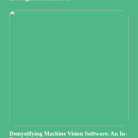
Demystifying Machine Vision Software: An In-