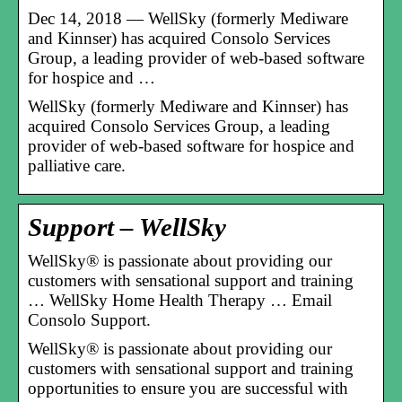
Dec 14, 2018 — WellSky (formerly Mediware
and Kinnser) has acquired Consolo Services
Group, a leading provider of web-based software
for hospice and …
WellSky (formerly Mediware and Kinnser) has
acquired Consolo Services Group, a leading
provider of web-based software for hospice and
palliative care.
Support – WellSky
WellSky® is passionate about providing our
customers with sensational support and training
… WellSky Home Health Therapy … Email
Consolo Support.
WellSky® is passionate about providing our
customers with sensational support and training
opportunities to ensure you are successful with