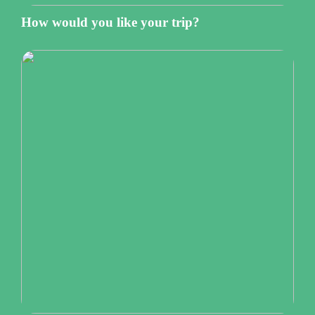
How would you like your trip?