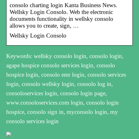
consolo charting login Kanta Business News.
Wellsky Login Consolo. Web the electronic
documents functionality in wellsky consolo
allows you to create, sign, …
Wellsky Login Consolo
Keywords: wellsky consolo login, consolo login,
agape hospice consolo services login, consolo
hospice login, consolo emr login, consolo services
login, consolo wellsky login, consolo log in,
consoloservices login, consolo login page,
www.consoloservices.com login, consolo login
hospice, consolo sign in, myconsolo login, my
consolo services login