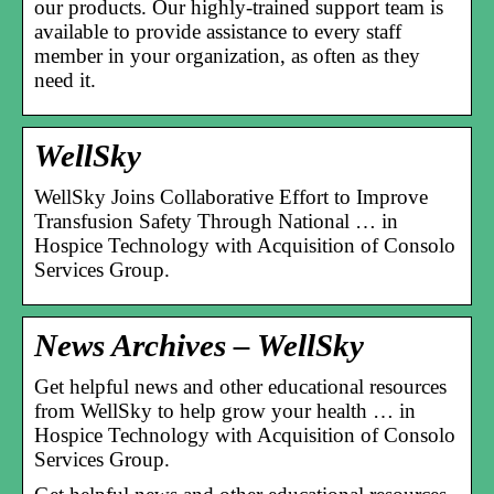
our products. Our highly-trained support team is
available to provide assistance to every staff
member in your organization, as often as they
need it.
WellSky
WellSky Joins Collaborative Effort to Improve
Transfusion Safety Through National … in
Hospice Technology with Acquisition of Consolo
Services Group.
News Archives – WellSky
Get helpful news and other educational resources
from WellSky to help grow your health … in
Hospice Technology with Acquisition of Consolo
Services Group.