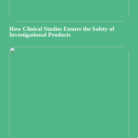
How Clinical Studies Ensure the Safety of
Investigational Products