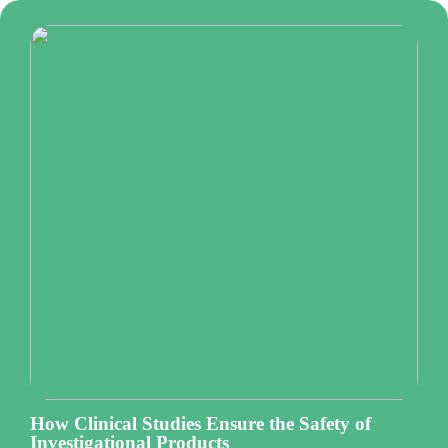
How Clinical Studies Ensure the Safety of
Investigational Products