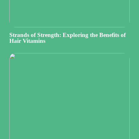
Strands of Strength: Exploring the Benefits of
Hair Vitamins