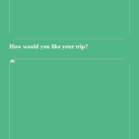
How would you like your trip?