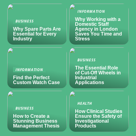
INFORMATION
Why Working with a
BUSINESS
Domestic Staff
Why Spare Parts Are
Agency in London
Essential for Every
Saves You Time and
Industry
Stress
BUSINESS
The Essential Role
INFORMATION
of Cut-Off Wheels in
Find the Perfect
Industrial
Custom Watch Case
Applications
HEALTH
BUSINESS
How Clinical Studies
How to Create a
Ensure the Safety of
Stunning Business
Investigational
Management Thesis
Products