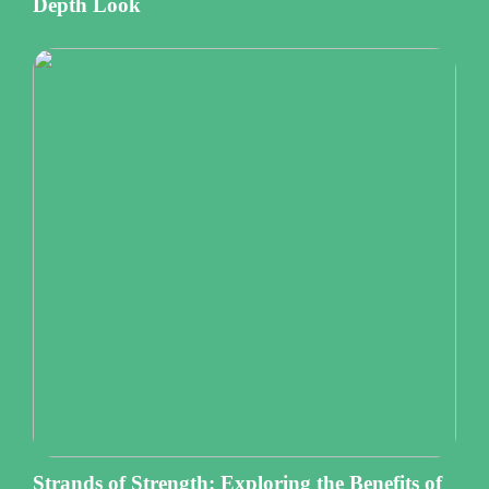
Depth Look
Strands of Strength: Exploring the Benefits of