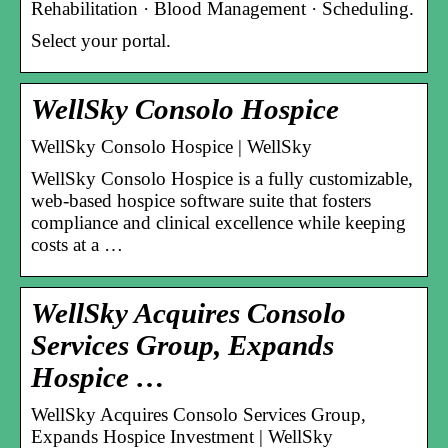
Rehabilitation · Blood Management · Scheduling.
Select your portal.
WellSky Consolo Hospice
WellSky Consolo Hospice | WellSky
WellSky Consolo Hospice is a fully customizable,
web-based hospice software suite that fosters
compliance and clinical excellence while keeping
costs at a …
WellSky Acquires Consolo
Services Group, Expands
Hospice …
WellSky Acquires Consolo Services Group,
Expands Hospice Investment | WellSky