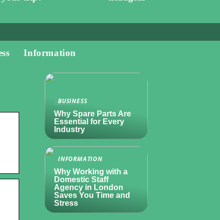
ess
Information
BUSINESS
Why Spare Parts Are
Essential for Every
Industry
INFORMATION
Why Working with a
Domestic Staff
Agency in London
Saves You Time and
Stress