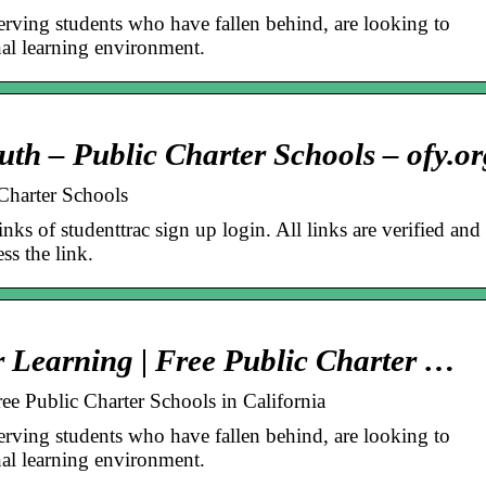
serving students who have fallen behind, are looking to
nal learning environment.
uth – Public Charter Schools – ofy.or
Charter Schools
inks of studenttrac sign up login. All links are verified and
ss the link.
r Learning | Free Public Charter …
ee Public Charter Schools in California
serving students who have fallen behind, are looking to
nal learning environment.