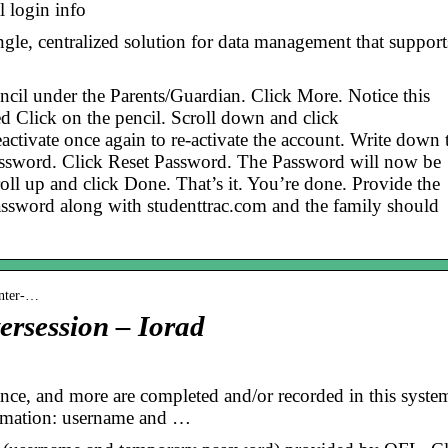
l login info
ngle, centralized solution for data management that support
pencil under the Parents/Guardian. Click More. Notice this
ed Click on the pencil. Scroll down and click
activate once again to re-activate the account. Write down 
ssword. Click Reset Password. The Password will now be
ll up and click Done. That’s it. You’re done. Provide the
assword along with studenttrac.com and the family should
inter-…
ersession – Iorad
dance, and more are completed and/or recorded in this syste
ormation: username and …