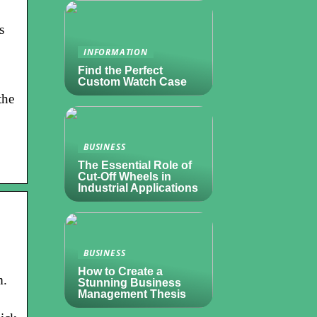
s
INFORMATION
Find the Perfect
Custom Watch Case
the
BUSINESS
The Essential Role of
Cut-Off Wheels in
Industrial Applications
BUSINESS
How to Create a
m.
Stunning Business
Management Thesis