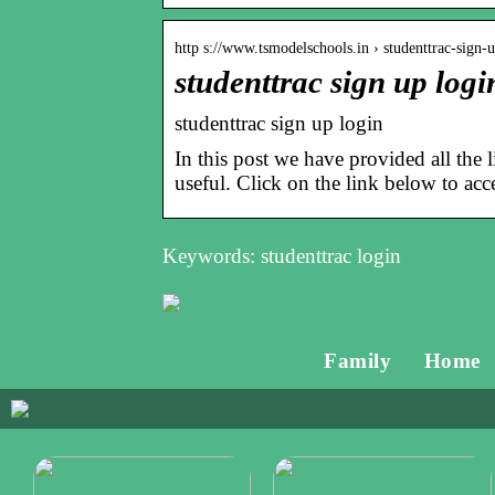
http s://www.tsmodelschools.in › studenttrac-sign-
studenttrac sign up logi
studenttrac sign up login
In this post we have provided all the l
useful. Click on the link below to acce
Keywords: studenttrac login
Family
Home