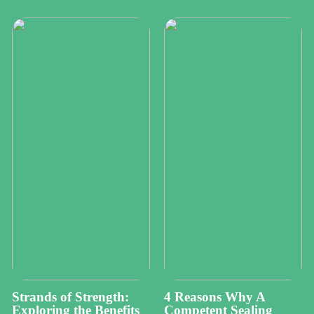
Strands of Strength:
4 Reasons Why A
Exploring the Benefits
Competent Sealing