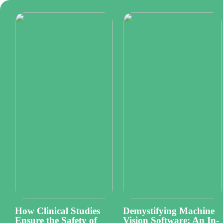
How Clinical Studies
Demystifying Machine
Ensure the Safety of
Vision Software: An In-