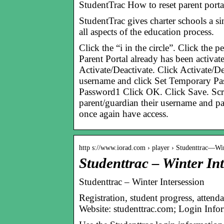
StudentTrac How to reset parent porta
StudentTrac gives charter schools a si
all aspects of the education process.
Click the “i in the circle”. Click the 
Parent Portal already has been activat
Activate/Deactivate. Click Activate/De
username and click Set Temporary Pa
Password1 Click OK. Click Save. Scro
parent/guardian their username and p
once again have access.
http s://www.iorad.com › player › Studenttrac—W
Studenttrac – Winter Int
Studenttrac – Winter Intersession
Registration, student progress, atten
Website: studenttrac.com; Login Inf