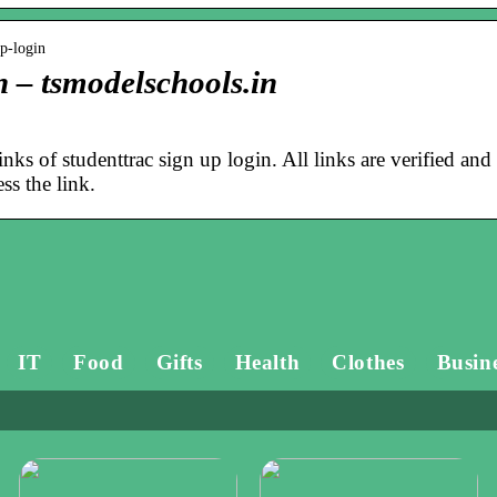
up-login
n – tsmodelschools.in
inks of studenttrac sign up login. All links are verified and
ss the link.
IT
Food
Gifts
Health
Clothes
Busin