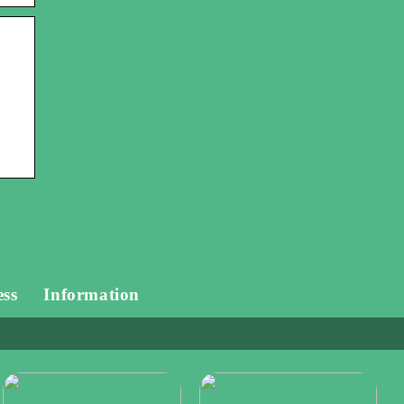
ess
Information