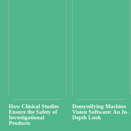
How Clinical Studies
Demystifying Machine
Ensure the Safety of
Vision Software: An In-
Investigational
Depth Look
Products