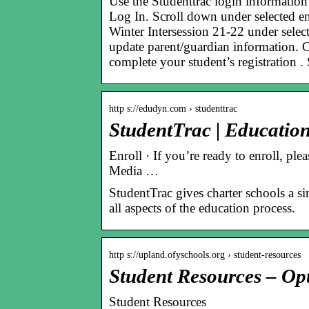
Use the Studenttrac login informati
Log In. Scroll down under selected en
Winter Intersession 21-22 under select
update parent/guardian information. 
complete your student’s registration .
http s://edudyn.com › studenttrac
StudentTrac | Educatio
Enroll · If you’re ready to enroll, ple
Media …
StudentTrac gives charter schools a si
all aspects of the education process.
http s://upland.ofyschools.org › student-resources
Student Resources – Op
Student Resources