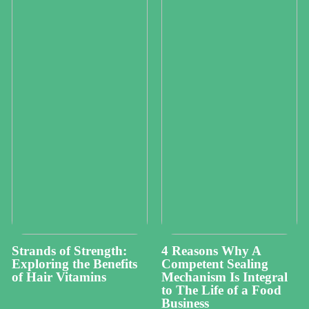
Strands of Strength:
4 Reasons Why A
Exploring the Benefits
Competent Sealing
of Hair Vitamins
Mechanism Is Integral
to The Life of a Food
Business