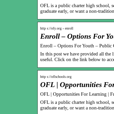
OFL is a public charter high school, 
graduate early, or want a non-traditio
http s://ofy.org › enroll
Enroll – Options For Yo
Enroll – Options For Youth – Public 
In this post we have provided all the l
useful. Click on the link below to acce
http s://oflschools.org
OFL | Opportunities Fo
OFL | Opportunities For Learning | Fr
OFL is a public charter high school, 
graduate early, or want a non-traditio