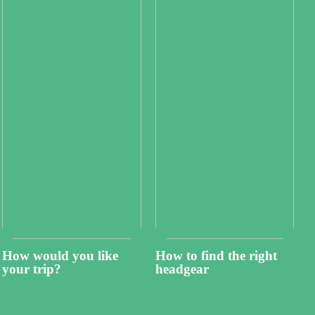
How would you like
How to find the right
your trip?
headgear