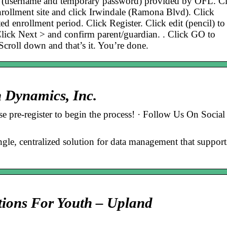
on (username and temporary password) provided by OFL. Cl
rollment site and click Irwindale (Ramona Blvd). Click
ed enrollment period. Click Register. Click edit (pencil) to
Click Next > and confirm parent/guardian. . Click GO to
 Scroll down and that’s it. You’re done.
n Dynamics, Inc.
ase pre-register to begin the process! · Follow Us On Social
ngle, centralized solution for data management that support
tions For Youth – Upland