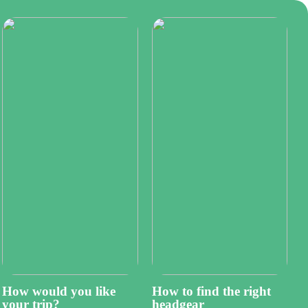
How would you like
How to find the right
your trip?
headgear