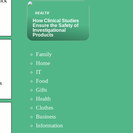
ick
HEALTH
How Clinical Studies
Ensure the Safety of
Investigational
Products
Family
Home
IT
Food
s
Gifts
Health
Clothes
Business
Information