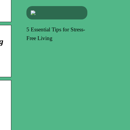
5 Essential Tips for Stress-
Free Living
g