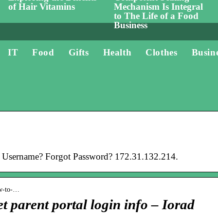
of Hair Vitamins
Mechanism Is Integral
to The Life of a Food
Business
IT
Food
Gifts
Health
Clothes
Busin
 Username? Forgot Password? 172.31.132.214.
ow-to-…
t parent portal login info – Iorad