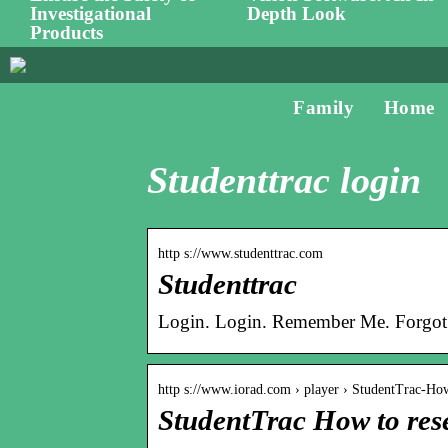
Investigational
Depth Look
Products
Family
Home
Studenttrac login
http s://www.studenttrac.com
Studenttrac
Login. Login. Remember Me. Forgot
http s://www.iorad.com › player › StudentTrac-H
StudentTrac How to rese