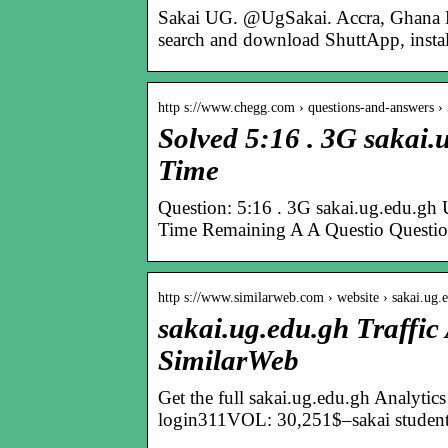
Sakai UG. @UgSakai. Accra, Ghana Li
search and download ShuttApp, instal
http s://www.chegg.com › questions-and-answers 
Solved 5:16 . 3G sak
Time
Question: 5:16 . 3G sakai.ug.edu
Time Remaining A A Questio Questio
http s://www.similarweb.com › website › sakai.ug.
sakai.ug.edu.gh Traffic
SimilarWeb
Get the full sakai.ug.edu.gh Analyti
login311VOL: 30,251$–sakai studen