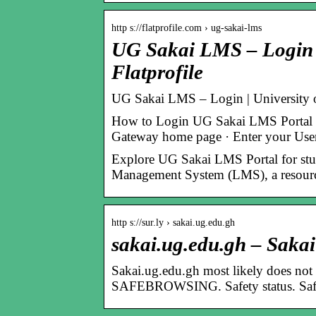
http s://flatprofile.com › ug-sakai-lms
UG Sakai LMS – Login |
Flatprofile
UG Sakai LMS – Login | University
How to Login UG Sakai LMS Portal · 
Gateway home page · Enter your Use
Explore UG Sakai LMS Portal for stu
Management System (LMS), a resource 
http s://sur.ly › sakai.ug.edu.gh
sakai.ug.edu.gh – Sakai
Sakai.ug.edu.gh most likely does not o
SAFEBROWSING. Safety status. Safe