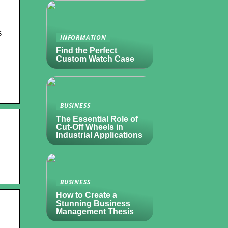
s
INFORMATION
Find the Perfect
Custom Watch Case
BUSINESS
The Essential Role of
Cut-Off Wheels in
Industrial Applications
BUSINESS
How to Create a
Stunning Business
Management Thesis