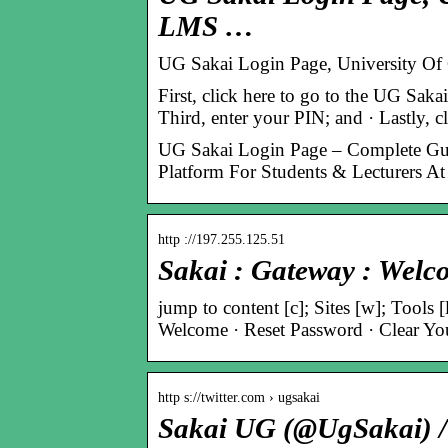
LMS …
UG Sakai Login Page, University Of
First, click here to go to the UG Saka
Third, enter your PIN; and · Lastly, 
UG Sakai Login Page – Complete Gu
Platform For Students & Lecturers A
http ://197.255.125.51
Sakai : Gateway : Welc
jump to content [c]; Sites [w]; Tools 
Welcome · Reset Password · Clear You
http s://twitter.com › ugsakai
Sakai UG (@UgSakai) / 