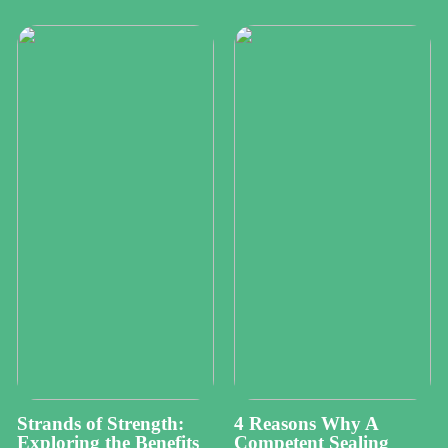
Strands of Strength:
4 Reasons Why A
Exploring the Benefits
Competent Sealing