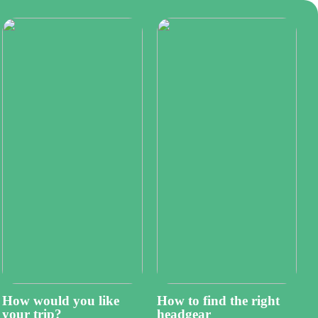
How would you like
How to find the right
your trip?
headgear