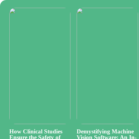
How Clinical Studies
Demystifying Machine
Ensure the Safety of
Vision Software: An In-