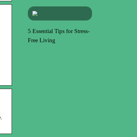
5 Essential Tips for Stress-
Free Living
.