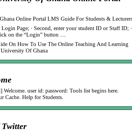
 Ghana Online Portal LMS Guide For Students & Lecturer
i Login Page; · Second, enter your student ID or Staff ID; ·
click on the “Login” button …
ide On How To Use The Online Teaching And Learning
t University Of Ghana
ome
[l] Welcome. user id: password: Tools list begins here.
r Cache. Help for Students.
Twitter