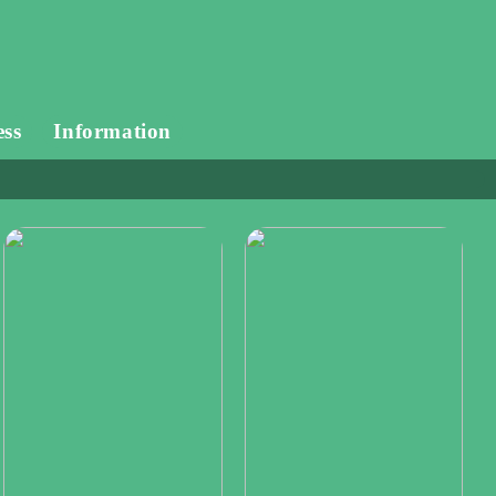
ess
Information