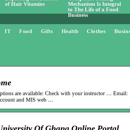
of Hair Vitamins
Mechanism Is Integral
to The Life of a Food
Business
IT
Food
Gifts
Health
Clothes
Busin
ome
options are available: Check with your instructor … Email:
 account and MIS web …
niversity Of Ghana Online Portal