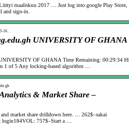
ittyi maaliskuu 2017 … Just log into google Play Store,
l and sign-in.
› 5-16…
ai.ug.edu.gh UNIVERSITY OF GHANA
.gh UNIVERSITY OF GHANA Time Remaining: 00:29:34 H
n 1 of 5 Any locking-based algorithm …
edu.gh
 Analytics & Market Share –
cs and market share drilldown here. … 262$–sakai
t login184VOL: 757$–Start a …