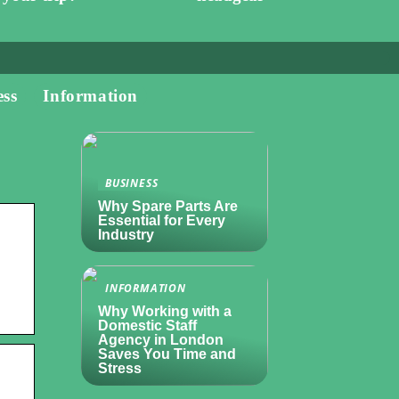
ess
Information
BUSINESS
Why Spare Parts Are
Essential for Every
Industry
INFORMATION
Why Working with a
Domestic Staff
Agency in London
Saves You Time and
Stress