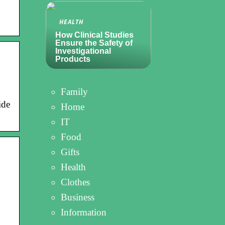
HEALTH
How Clinical Studies
Ensure the Safety of
Investigational
Products
Family
ide
Home
IT
Food
Gifts
Health
Clothes
Business
Information