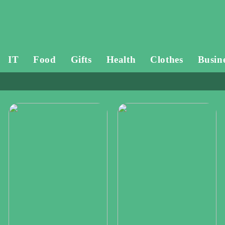
IT
Food
Gifts
Health
Clothes
Busin