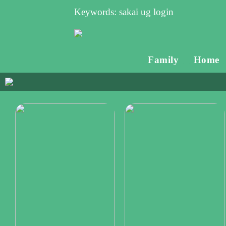
Keywords: sakai ug login
Family
Home