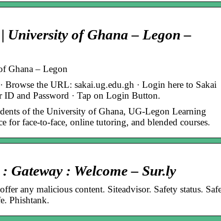
 University of Ghana – Legon –
 of Ghana – Legon
Browse the URL: sakai.ug.edu.gh · Login here to Sakai
r ID and Password · Tap on Login Button.
dents of the University of Ghana, UG-Legon Learning
for face-to-face, online tutoring, and blended courses.
 : Gateway : Welcome – Sur.ly
ffer any malicious content. Siteadvisor. Safety status. Safe
. Phishtank.