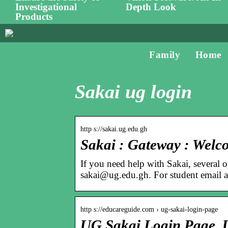
Investigational
Depth Look
Products
Family
Home
Sakai ug login
http s://sakai.ug.edu.gh
Sakai : Gateway : Welc
If you need help with Sakai, several 
sakai@ug.edu.gh. For student email
http s://educareguide.com › ug-sakai-login-page
UG Sakai Login Page, U