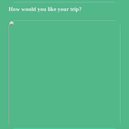
How would you like your trip?