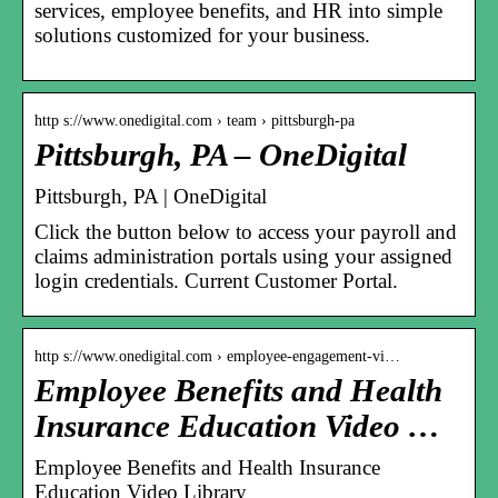
services, employee benefits, and HR into simple
solutions customized for your business.
http s://www.onedigital.com › team › pittsburgh-pa
Pittsburgh, PA – OneDigital
Pittsburgh, PA | OneDigital
Click the button below to access your payroll and
claims administration portals using your assigned
login credentials. Current Customer Portal.
http s://www.onedigital.com › employee-engagement-vi…
Employee Benefits and Health
Insurance Education Video …
Employee Benefits and Health Insurance
Education Video Library