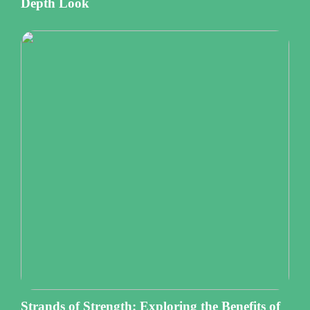
Depth Look
Strands of Strength: Exploring the Benefits of