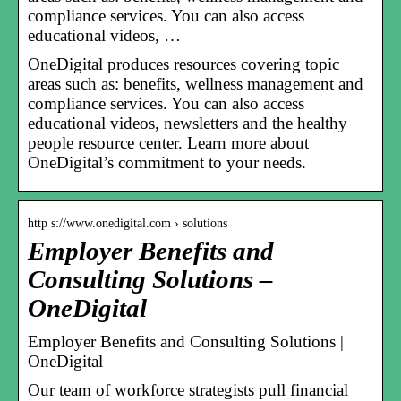
compliance services. You can also access
educational videos, …
OneDigital produces resources covering topic
areas such as: benefits, wellness management and
compliance services. You can also access
educational videos, newsletters and the healthy
people resource center. Learn more about
OneDigital’s commitment to your needs.
http s://www.onedigital.com › solutions
Employer Benefits and
Consulting Solutions –
OneDigital
Employer Benefits and Consulting Solutions |
OneDigital
Our team of workforce strategists pull financial