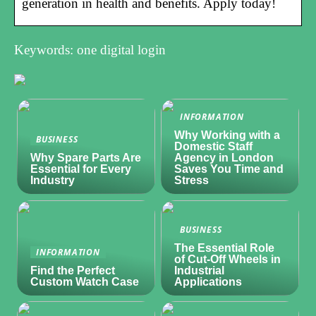
generation in health and benefits. Apply today!
Keywords: one digital login
INFORMATION
Why Working with a
BUSINESS
Domestic Staff
Why Spare Parts Are
Agency in London
Essential for Every
Saves You Time and
Industry
Stress
BUSINESS
The Essential Role
INFORMATION
of Cut-Off Wheels in
Find the Perfect
Industrial
Custom Watch Case
Applications