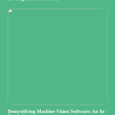
Demystifying Machine Vision Software: An In-