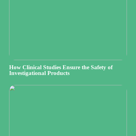
How Clinical Studies Ensure the Safety of
Investigational Products