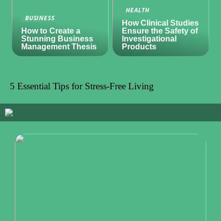
HEALTH
BUSINESS
How Clinical Studies
How to Create a
Ensure the Safety of
Stunning Business
Investigational
Management Thesis
Products
5 Essential Tips for Stress-Free Living