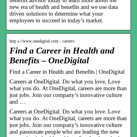
benefits advisor today to learn more about the
new era of health and benefits and we use data
driven solutions to determine what your
employees to succeed in today’s market.
http s://www.onedigital.com › careers
Find a Career in Health and
Benefits – OneDigital
Find a Career in Health and Benefits | OneDigital
Careers at OneDigital. Do what you love. Love
what you do. At OneDigital, careers are more than
just jobs. Join our company’s innovative culture
and …
Careers at OneDigital. Do what you love. Love
what you do. At OneDigital, careers are more than
just jobs. Join our company’s innovative culture
and passionate people who are leading the new