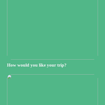
How would you like your trip?