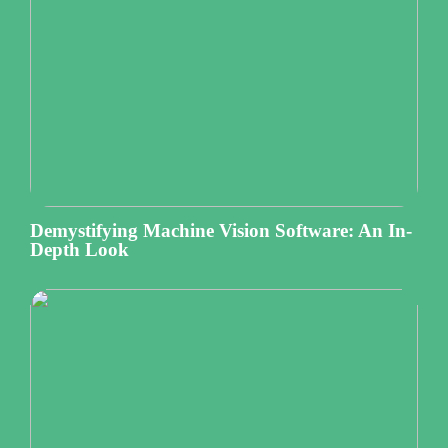
Demystifying Machine Vision Software: An In-
Depth Look