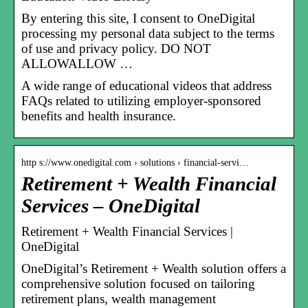
By entering this site, I consent to OneDigital
processing my personal data subject to the terms
of use and privacy policy. DO NOT
ALLOWALLOW …
A wide range of educational videos that address
FAQs related to utilizing employer-sponsored
benefits and health insurance.
http s://www.onedigital.com › solutions › financial-servi…
Retirement + Wealth Financial
Services – OneDigital
Retirement + Wealth Financial Services |
OneDigital
OneDigital’s Retirement + Wealth solution offers a
comprehensive solution focused on tailoring
retirement plans, wealth management