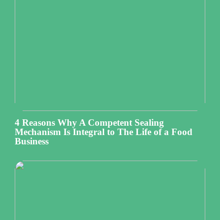
4 Reasons Why A Competent Sealing
Mechanism Is Integral to The Life of a Food
Business