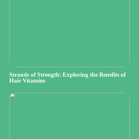
Strands of Strength: Exploring the Benefits of
Hair Vitamins