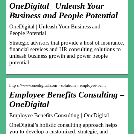
OneDigital | Unleash Your
Business and People Potential
OneDigital | Unleash Your Business and
People Potential
Strategic advisors that provide a host of insurance,
financial services and HR consulting solutions to
unleash business growth and power people
potential.
http s://www.onedigital.com › solutions › employee-ben…
Employee Benefits Consulting –
OneDigital
Employee Benefits Consulting | OneDigital
OneDigital’s holistic consulting approach helps
you to develop a customized, strategic, and