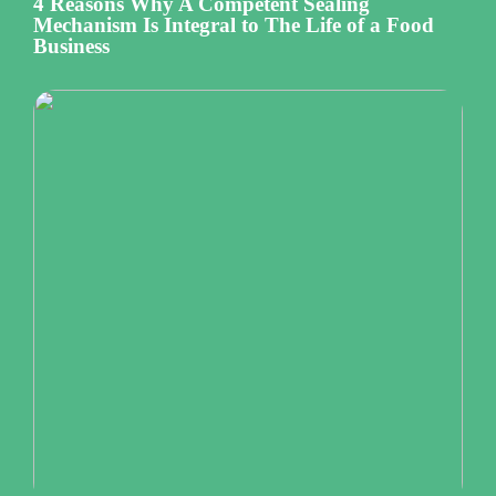
4 Reasons Why A Competent Sealing
Mechanism Is Integral to The Life of a Food
Business