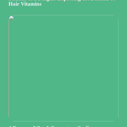
Hair Vitamins