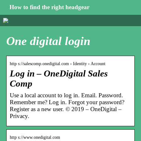
How to find the right headgear
One digital login
http s://salescomp.onedigital.com › Identity › Account
Log in – OneDigital Sales
Comp
Use a local account to log in. Email. Password.
Remember me? Log in. Forgot your password?
Register as a new user. © 2019 – OneDigital –
Privacy.
http s://www.onedigital.com