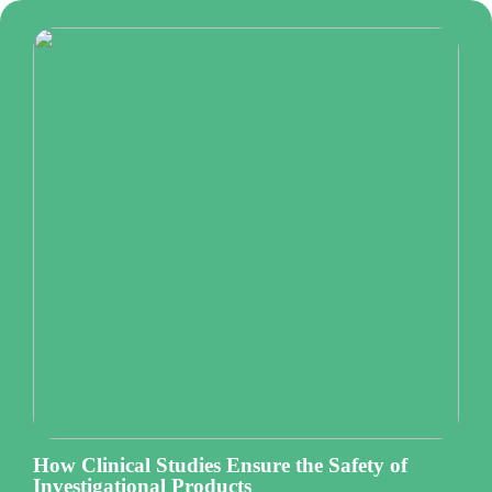
How Clinical Studies Ensure the Safety of
Investigational Products