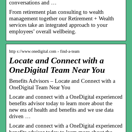
conversations and …
From retirement plan consulting to wealth
management together our Retirement + Wealth
services take an integrated approach to your
employees’ overall wellbeing.
http s://www.onedigital.com › find-a-team
Locate and Connect with a
OneDigital Team Near You
Benefits Advisors – Locate and Connect with a
OneDigital Team Near You
Locate and connect with a OneDigital experienced
benefits advisor today to learn more about the
new era of health and benefits and we use data
driven …
Locate and connect with a OneDigital experienced