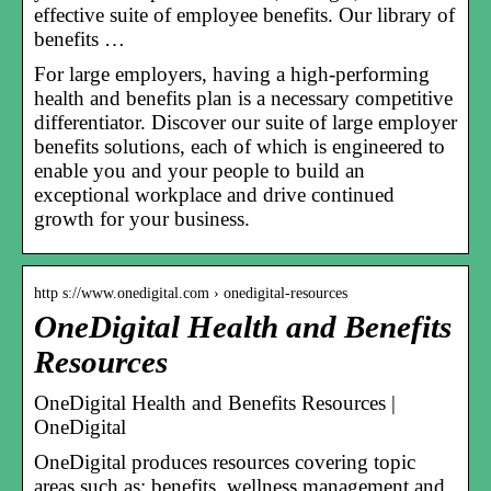
effective suite of employee benefits. Our library of
benefits …
For large employers, having a high-performing
health and benefits plan is a necessary competitive
differentiator. Discover our suite of large employer
benefits solutions, each of which is engineered to
enable you and your people to build an
exceptional workplace and drive continued
growth for your business.
http s://www.onedigital.com › onedigital-resources
OneDigital Health and Benefits
Resources
OneDigital Health and Benefits Resources |
OneDigital
OneDigital produces resources covering topic
areas such as: benefits, wellness management and