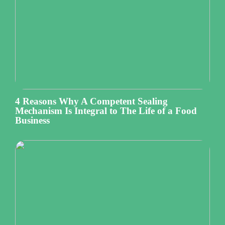
4 Reasons Why A Competent Sealing
Mechanism Is Integral to The Life of a Food
Business