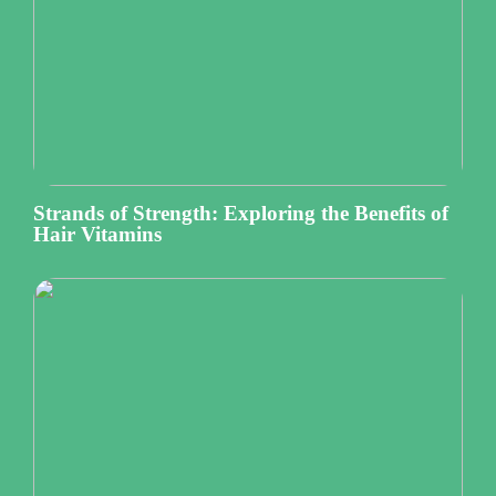
Strands of Strength: Exploring the Benefits of
Hair Vitamins