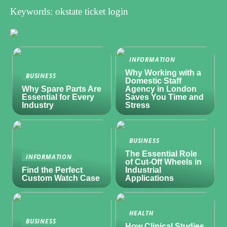
Keywords: okstate ticket login
INFORMATION
Why Working with a
BUSINESS
Domestic Staff
Why Spare Parts Are
Agency in London
Essential for Every
Saves You Time and
Industry
Stress
BUSINESS
The Essential Role
INFORMATION
of Cut-Off Wheels in
Find the Perfect
Industrial
Custom Watch Case
Applications
HEALTH
BUSINESS
How Clinical Studies