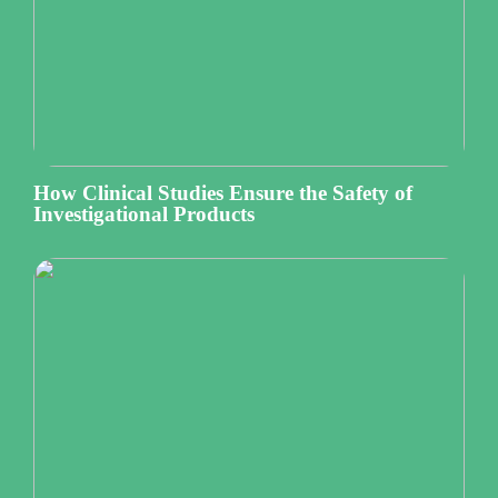
How Clinical Studies Ensure the Safety of
Investigational Products