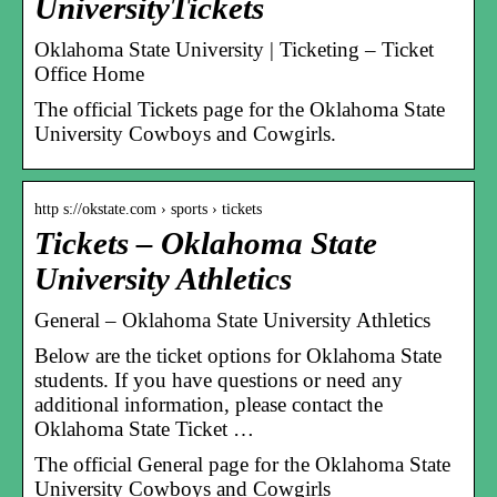
UniversityTickets
Oklahoma State University | Ticketing – Ticket
Office Home
The official Tickets page for the Oklahoma State
University Cowboys and Cowgirls.
http s://okstate.com › sports › tickets
Tickets – Oklahoma State
University Athletics
General – Oklahoma State University Athletics
Below are the ticket options for Oklahoma State
students. If you have questions or need any
additional information, please contact the
Oklahoma State Ticket …
The official General page for the Oklahoma State
University Cowboys and Cowgirls