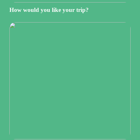
How would you like your trip?