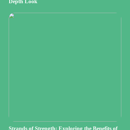
Depth Look
Strands of Strength: Exploring the Benefits of