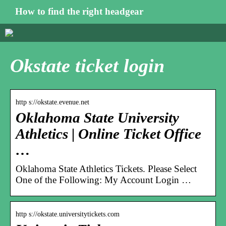
How to find the right headgear
Okstate ticket login
http s://okstate.evenue.net
Oklahoma State University
Athletics | Online Ticket Office
…
Oklahoma State Athletics Tickets. Please Select
One of the Following: My Account Login …
http s://okstate.universitytickets.com