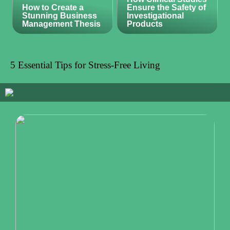
How to Create a
Ensure the Safety of
Stunning Business
Investigational
Management Thesis
Products
5 Essential Tips for Stress-Free Living