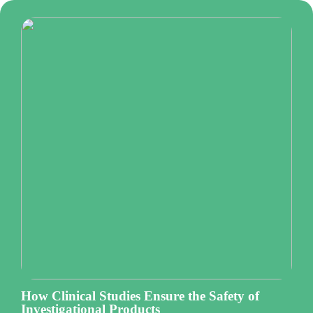
How Clinical Studies Ensure the Safety of
Investigational Products