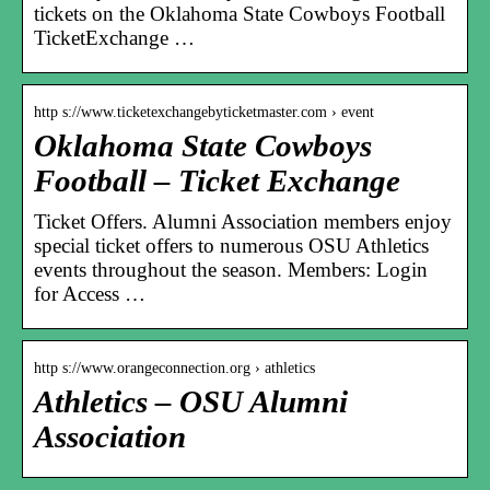
tickets on the Oklahoma State Cowboys Football
TicketExchange …
http s://www.ticketexchangebyticketmaster.com › event
Oklahoma State Cowboys
Football – Ticket Exchange
Ticket Offers. Alumni Association members enjoy
special ticket offers to numerous OSU Athletics
events throughout the season. Members: Login
for Access …
http s://www.orangeconnection.org › athletics
Athletics – OSU Alumni
Association