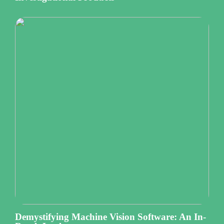
Demystifying Machine Vision Software: An In-