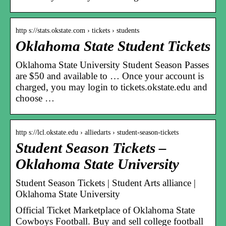
http s://stats.okstate.com › tickets › students
Oklahoma State Student Tickets
Oklahoma State University Student Season Passes
are $50 and available to … Once your account is
charged, you may login to tickets.okstate.edu and
choose …
http s://lcl.okstate.edu › alliedarts › student-season-tickets
Student Season Tickets –
Oklahoma State University
Student Season Tickets | Student Arts alliance |
Oklahoma State University
Official Ticket Marketplace of Oklahoma State
Cowboys Football. Buy and sell college football