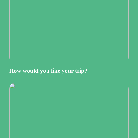
How would you like your trip?