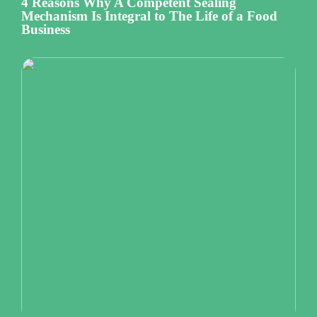
4 Reasons Why A Competent Sealing
Mechanism Is Integral to The Life of a Food
Business