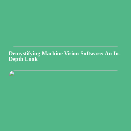
Demystifying Machine Vision Software: An In-
Depth Look