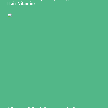
Hair Vitamins