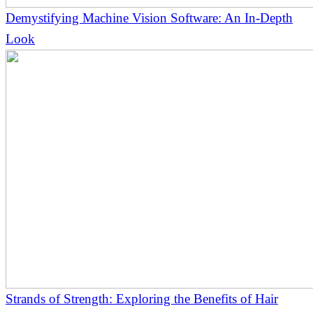
Demystifying Machine Vision Software: An In-Depth
Look
Strands of Strength: Exploring the Benefits of Hair