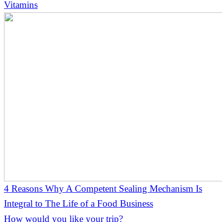
Vitamins
4 Reasons Why A Competent Sealing Mechanism Is
Integral to The Life of a Food Business
How would you like your trip?