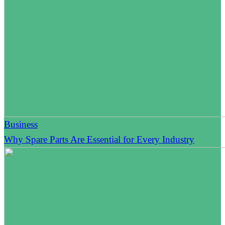
Business
Why Spare Parts Are Essential for Every Industry