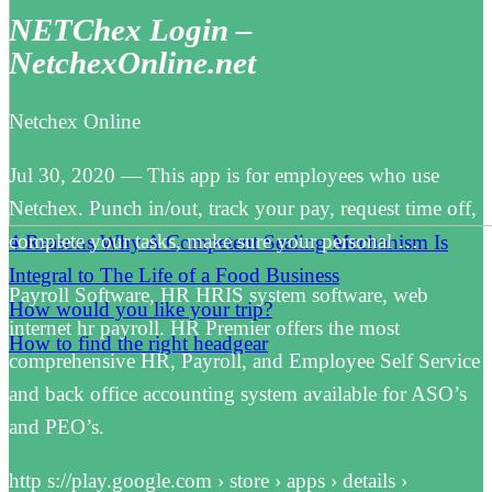
NETChex Login –
NetchexOnline.net
Netchex Online
Jul 30, 2020 — This app is for employees who use
Netchex. Punch in/out, track your pay, request time off,
complete your tasks, make sure your personal …
4 Reasons Why A Competent Sealing Mechanism Is
Integral to The Life of a Food Business
Payroll Software, HR HRIS system software, web
How would you like your trip?
internet hr payroll. HR Premier offers the most
How to find the right headgear
comprehensive HR, Payroll, and Employee Self Service
and back office accounting system available for ASO’s
and PEO’s.
http s://play.google.com › store › apps › details ›