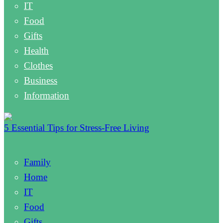
IT
Food
Gifts
Health
Clothes
Business
Information
5 Essential Tips for Stress-Free Living
Family
Home
IT
Food
Gifts