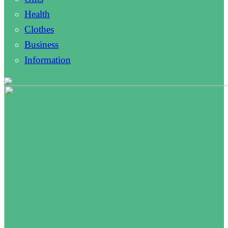
Health
Clothes
Business
Information