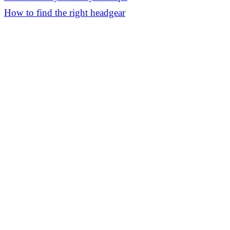
How to find the right headgear