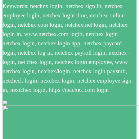
Keywords: netchex login, netchex sign in, netchex
employee login, netchex login time, netchex online
login, netchex.com login, netchex.net login, netchex
login in, www.netchex.com login, netchex login
netchex login, netchex login app, netchex paycard
login, netchex log in, netchex payroll login, netchex –
login, net chex login, netchex login employee, www
netchex login, netchex/login, netchex login paystub,
netcheck login, nexchex login, netchex employee sign
in, nextchex login, https //netchex.com login