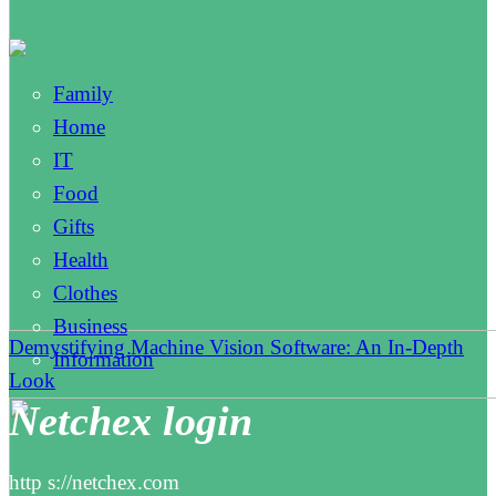
Family
Home
IT
Food
Gifts
Health
Clothes
Business
Demystifying Machine Vision Software: An In-Depth
Information
Look
Netchex login
http s://netchex.com