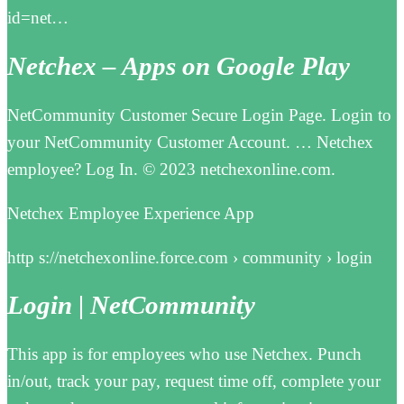
id=net…
Netchex – Apps on Google Play
NetCommunity Customer Secure Login Page. Login to
your NetCommunity Customer Account. … Netchex
employee? Log In. © 2023 netchexonline.com.
Netchex Employee Experience App
http s://netchexonline.force.com › community › login
Login | NetCommunity
This app is for employees who use Netchex. Punch
in/out, track your pay, request time off, complete your