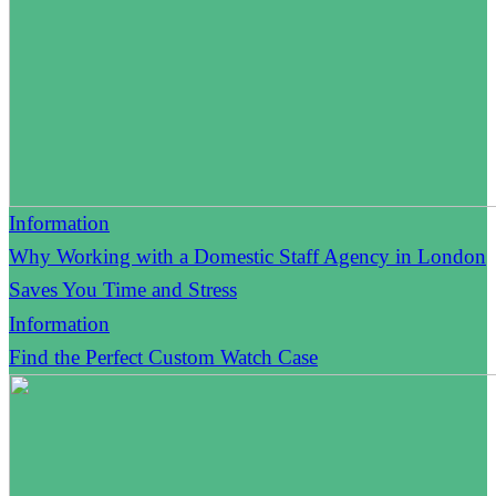
Information
Why Working with a Domestic Staff Agency in London
Saves You Time and Stress
Information
Find the Perfect Custom Watch Case