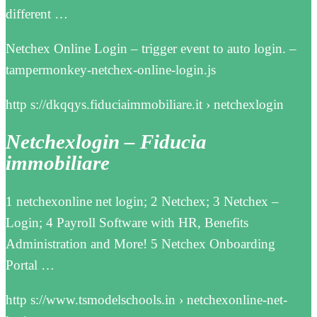
different …
Netchex Online Login – trigger event to auto login. –
tampermonkey-netchex-online-login.js
http s://dkqqys.fiduciaimmobiliare.it › netchexlogin
Netchexlogin – Fiducia
immobiliare
1 netchexonline net login; 2 Netchex; 3 Netchex –
Login; 4 Payroll Software with HR, Benefits
Administration and More! 5 Netchex Onboarding
Portal …
http s://www.tsmodelschools.in › netchexonline-net-