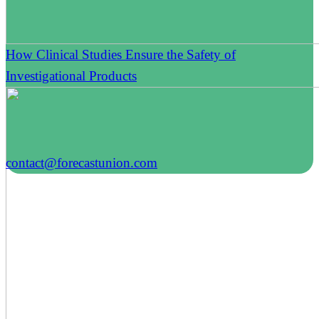
How Clinical Studies Ensure the Safety of
Investigational Products
contact@forecastunion.com