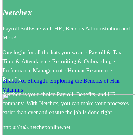
Netchex
Payroll Software with HR, Benefits Administration and
More!
One login for all the hats you wear. · Payroll & Tax ·
Time & Attendance · Recruiting & Onboarding ·
Performance Management · Human Resources ·
Benefits …
Strands of Strength: Exploring the Benefits of Hair
Vitamins
Netchex is your choice Payroll, Benefits, and HR
company. With Netchex, you can make your processes
easier than ever and ensure the job is done right.
http s://na3.netchexonline.net