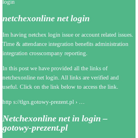
login
netchexonline net login
Im having netchex login issue or account related issues.
Time & attendance integration benefits administration
integration crosscompany reporting.
In this post we have provided all the links of
netchexonline net login. All links are verified and
useful. Click on the link below to access the link.
http s://tlgn.gotowy-prezent.pl › …
Netchexonline net in login –
gotowy-prezent.pl