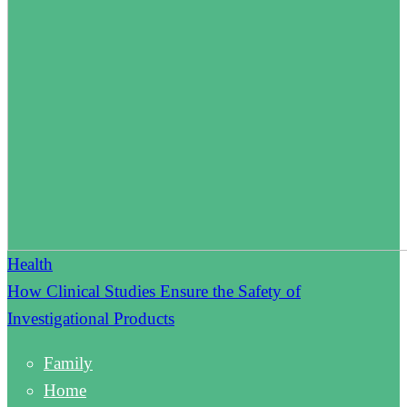
Health
How Clinical Studies Ensure the Safety of
Investigational Products
Family
Home