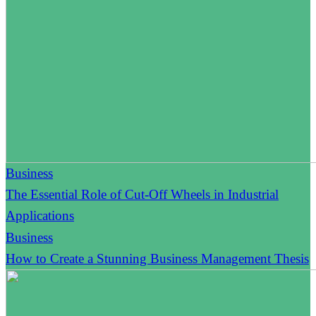
Business
The Essential Role of Cut-Off Wheels in Industrial
Applications
Business
How to Create a Stunning Business Management Thesis