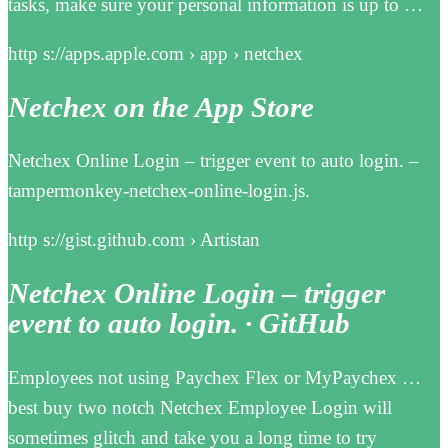
tasks, make sure your personal information is up to …
http s://apps.apple.com › app › netchex
Netchex on the App Store
Netchex Online Login – trigger event to auto login. –
tampermonkey-netchex-online-login.js.
http s://gist.github.com › Artistan
Netchex Online Login – trigger
event to auto login. · GitHub
Employees not using Paychex Flex or MyPaychex …
best buy two notch Netchex Employee Login will
sometimes glitch and take you a long time to try