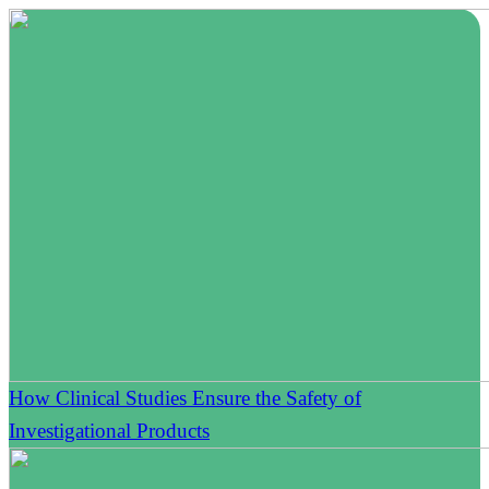
How Clinical Studies Ensure the Safety of
Investigational Products