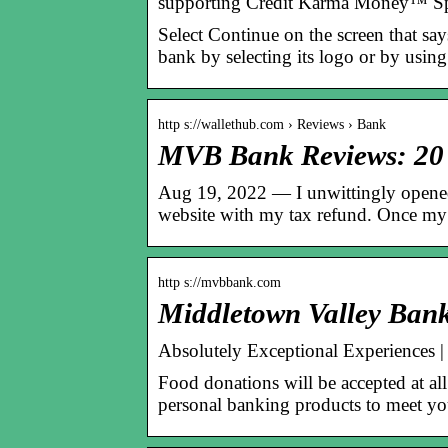
supporting Credit Karma Money™ 
Select Continue on the screen that sa
bank by selecting its logo or by usin
http s://wallethub.com › Reviews › Bank
MVB Bank Reviews: 20 
Aug 19, 2022 — I unwittingly opened
website with my tax refund. Once my
http s://mvbbank.com
Middletown Valley Bank
Absolutely Exceptional Experiences 
Food donations will be accepted at 
personal banking products to meet yo