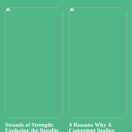
Strands of Strength:
4 Reasons Why A
Exploring the Benefits
Competent Sealing