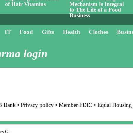
of Hair Vitamins
Mechanism Is Integral
to The Life of a Food
Business
IT
Food
Gifts
Health
Clothes
Busin
arma login
nk • Privacy policy • Member FDIC • Equal Housing
does-C…