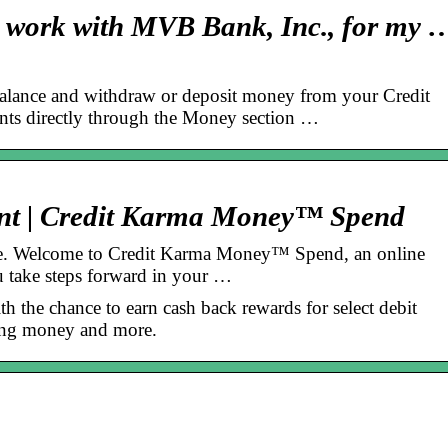
 work with MVB Bank, Inc., for my 
lance and withdraw or deposit money from your Credit
s directly through the Money section …
nt | Credit Karma Money™ Spend
ive. Welcome to Credit Karma Money™ Spend, an online
u take steps forward in your …
 the chance to earn cash back rewards for select debit
ving money and more.