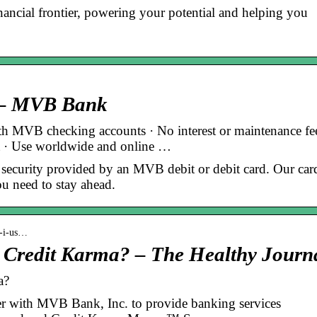
nancial frontier, powering your potential and helping you
s – MVB Bank
th MVB checking accounts · No interest or maintenance fee
t · Use worldwide and online …
 security provided by an MVB debit or debit card. Our car
u need to stay ahead.
o-i-us…
h Credit Karma? – The Healthy Journ
a?
er with MVB Bank, Inc. to provide banking services