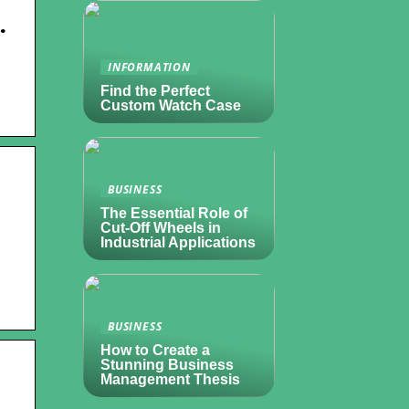
…
INFORMATION
Find the Perfect
Custom Watch Case
BUSINESS
The Essential Role of
Cut-Off Wheels in
Industrial Applications
BUSINESS
How to Create a
Stunning Business
Management Thesis