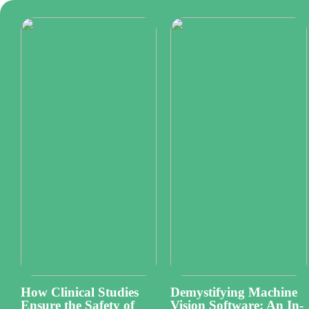
How Clinical Studies
Demystifying Machine
Ensure the Safety of
Vision Software: An In-