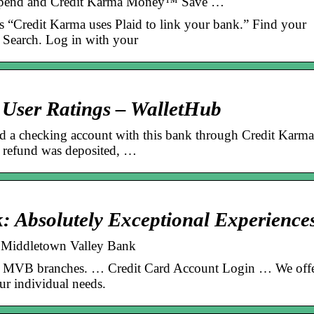
Spend and Credit Karma Money™ Save …
ys “Credit Karma uses Plaid to link your bank.” Find your
g Search. Log in with your
User Ratings – WalletHub
 a checking account with this bank through Credit Karma
 refund was deposited, …
: Absolutely Exceptional Experience
| Middletown Valley Bank
all MVB branches. … Credit Card Account Login … We off
ur individual needs.