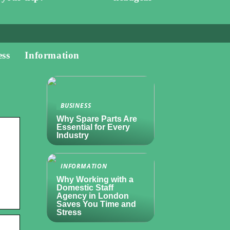
ess
Information
BUSINESS
Why Spare Parts Are
Essential for Every
Industry
INFORMATION
Why Working with a
Domestic Staff
Agency in London
Saves You Time and
Stress