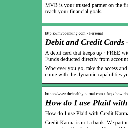
MVB is your trusted partner on the fi
reach your financial goals.
http s://mvbbanking.com › Personal
Debit and Credit Card
A debit card that keeps up · FREE wi
Funds deducted directly from accoun
Wherever you go, take the access and
come with the dynamic capabilities yo
http s://www.thehealthyjournal.com › faq › how-d
How do I use Plaid wit
How do I use Plaid with Credit Karm
Credit Karma is not a bank. We partn