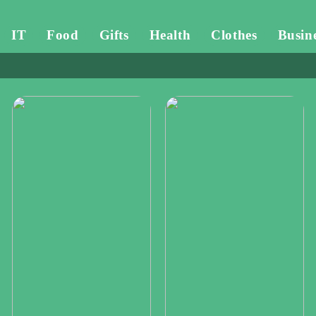
IT
Food
Gifts
Health
Clothes
Busin