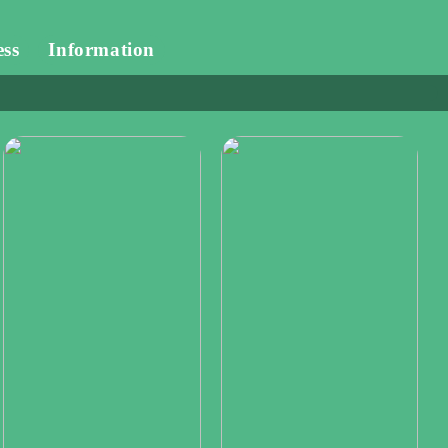
ess
Information