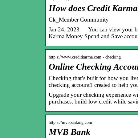
How does Credit Karma
Ck_Member Community
Jan 24, 2023 — You can view your ba
Karma Money Spend and Save account
http s://www.creditkarma.com › checking
Online Checking Accou
Checking that’s built for how you l
checking account1 created to help yo
Upgrade your checking experience with
purchases, build low credit while sa
http s://mvbbanking.com
MVB Bank