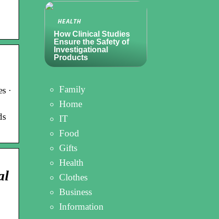
HEALTH
How Clinical Studies
Ensure the Safety of
Investigational
Products
Family
s ·
Home
ds
IT
Food
Gifts
Health
al
Clothes
Business
Information