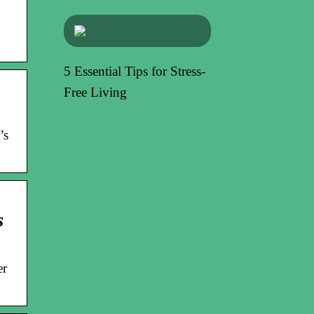
5 Essential Tips for Stress-
Free Living
’s
s
er