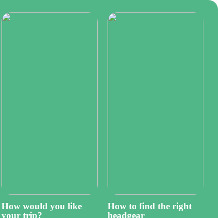
How would you like
How to find the right
your trip?
headgear