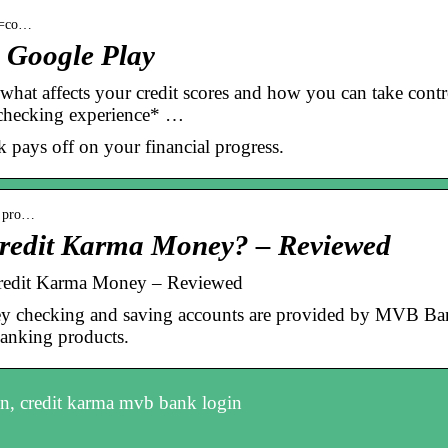
id=co…
 Google Play
 what affects your credit scores and how you can take contr
hecking experience* …
pays off on your financial progress.
› pro…
Credit Karma Money? – Reviewed
Credit Karma Money – Reviewed
 checking and saving accounts are provided by MVB Ba
banking products.
n, credit karma mvb bank login