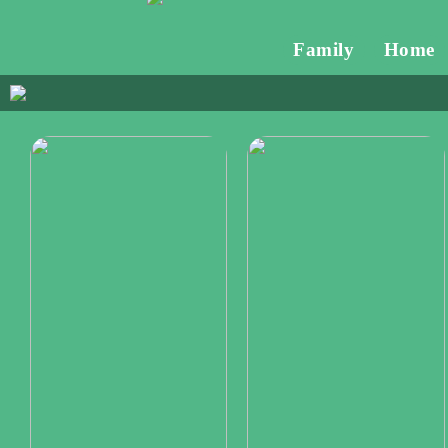
Family
Home