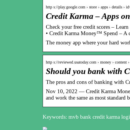
http s://play.google.com › store › apps › details › 
Credit Karma – Apps on
Check your free credit scores – Learn
• Credit Karma Money™ Spend – A c
The money app where your hard work 
http s://reviewed.usatoday.com › money › content 
Should you bank with 
The pros and cons of banking with 
Nov 10, 2022 — Credit Karma Money
and work the same as most standard 
Keywords: mvb bank credit karma logi