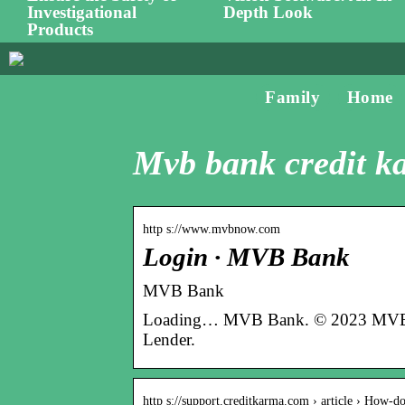
Investigational
Depth Look
Products
Family
Home
Mvb bank credit k
http s://www.mvbnow.com
Login · MVB Bank
MVB Bank
Loading… MVB Bank. © 2023 MVB Ba
Lender.
http s://support.creditkarma.com › article › How-