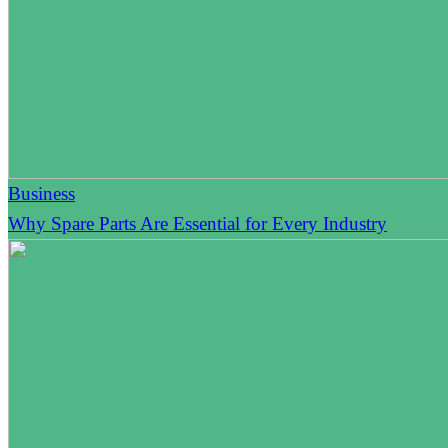
Business
Why Spare Parts Are Essential for Every Industry