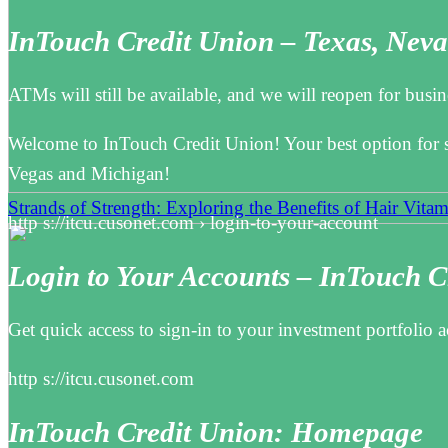
InTouch Credit Union – Texas, Nev
ATMs will still be available, and we will reopen for bu
Welcome to InTouch Credit Union! Your best option for s
Vegas and Michigan!
Strands of Strength: Exploring the Benefits of Hair Vitam
http s://itcu.cusonet.com › login-to-your-account
Login to Your Accounts – InTouch C
Get quick access to sign-in to your investment portfolio
http s://itcu.cusonet.com
InTouch Credit Union: Homepage