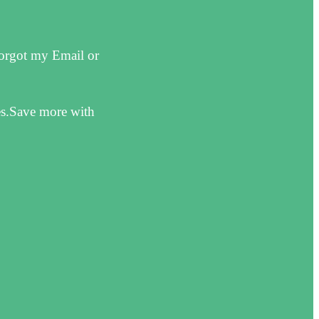
forgot my Email or
es.Save more with