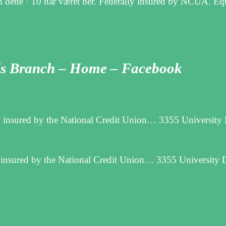
 dette · 10 har været her. Federally insured by NCUA. E
lls Branch – Home – Facebook
y insured by the National Credit Union… 3355 University 
 insured by the National Credit Union… 3355 University D