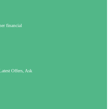
er financial
atest Offers, Ask