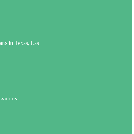
ans in Texas, Las
 with us.