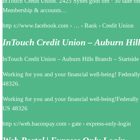
InTouch Credit Union. 2425 Synes godt om · 30 taler om
Membership & accounts…
http s://www.facebook.com › … › Bank › Credit Union
InTouch Credit Union – Auburn Hi
InTouch Credit Union – Auburn Hills Branch – Startside
Working for you and your financial well-being! Federall
48326.
Working for you and your financial well-being!Federally
US 48326
http s://web.baconpay.com › gate › express-only-login