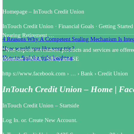
Homepage – InTouch Credit Union
InTouch Credit Union · Financial Goals · Getting Started
Nearing Retirement …
4 Reasons Why A Competent Sealing Mechanism Is Integr
How would you like your trip?
*Non-deposit investment products and services are offere
How to find the right headgear
(Member FINRA / SIPC) and SE
http s://www.facebook.com › … › Bank › Credit Union
InTouch Credit Union – Home | Fa
InTouch Credit Union – Startside
Log In. or. Create New Account.