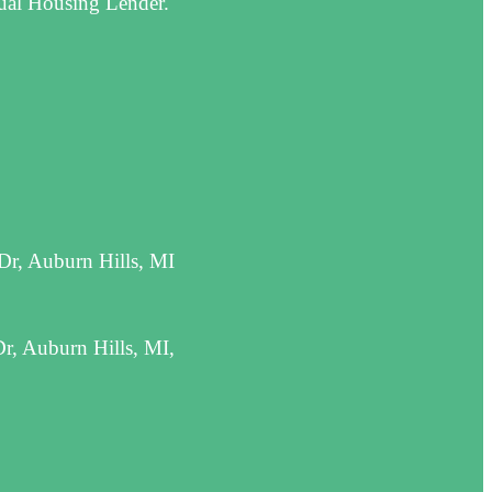
qual Housing Lender.
Dr, Auburn Hills, MI
r, Auburn Hills, MI,