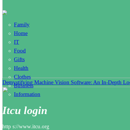
Family
Home
IT
Food
Gifts
Health
Clothes
Demystifying Machine Vision Software: An In-Depth L
Business
Information
Itcu login
http s://www.itcu.org