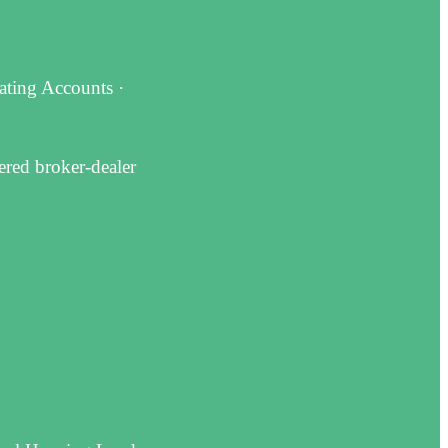
dating Accounts ·
ered broker-dealer