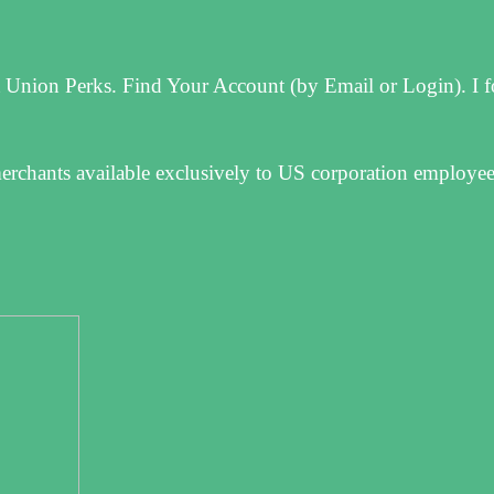
 Union Perks. Find Your Account (by Email or Login). I 
merchants available exclusively to US corporation employe