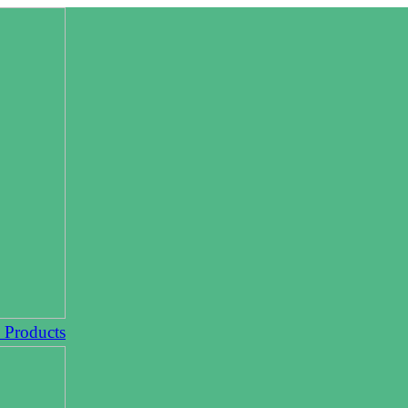
l Products