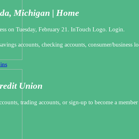
ada, Michigan | Home
siness on Tuesday, February 21. InTouch Logo. Login.
avings accounts, checking accounts, consumer/business lo
ins
redit Union
 accounts, trading accounts, or sign-up to become a member