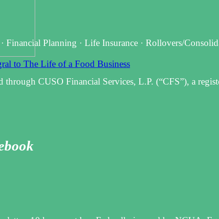
 · Financial Planning · Life Insurance · Rollovers/Consoli
al to The Life of a Food Business
d through CUSO Financial Services, L.P. (“CFS”), a regist
cebook