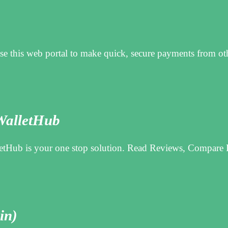
this web portal to make quick, secure payments from oth
WalletHub
tHub is your one stop solution. Read Reviews, Compare L
in)