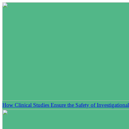
How Clinical Studies Ensure the Safety of Investigationa