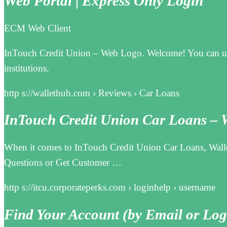
Web Portal | Express Only Login
ECM Web Client
InTouch Credit Union – Web Logo. Welcome! You can use 
institutions.
http s://wallethub.com › Reviews › Car Loans
InTouch Credit Union Car Loans – 
When it comes to InTouch Credit Union Car Loans, Walle
Questions or Get Customer …
http s://itcu.corporateperks.com › loginhelp › username
Find Your Account (by Email or Log