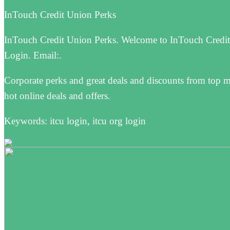
InTouch Credit Union Perks
InTouch Credit Union Perks. Welcome to InTouch Credit
Login. Email:.
Corporate perks and great deals and discounts from top 
hot online deals and offers.
Keywords: itcu login, itcu org login