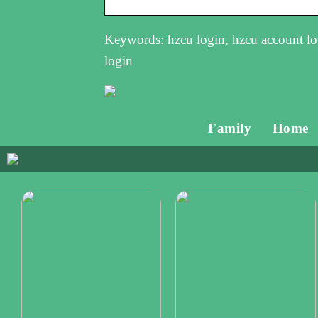
Keywords: hzcu login, hzcu account log
login
Family
Home