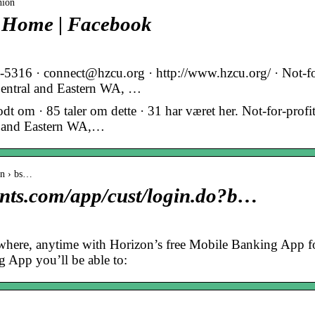
nion
– Home | Facebook
52-5316 · connect@hzcu.org · http://www.hzcu.org/ · Not-f
n Central and Eastern WA, …
 om · 85 taler om dette · 31 har været her. Not-for-profi
ral and Eastern WA,…
in › bs…
ents.com/app/cust/login.do?b…
where, anytime with Horizon’s free Mobile Banking App f
 App you’ll be able to: