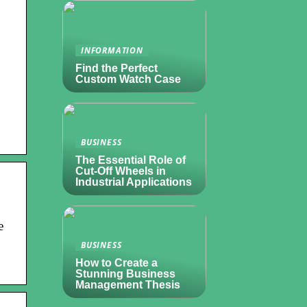
INFORMATION
Find the Perfect
Custom Watch Case
BUSINESS
The Essential Role of
Cut-Off Wheels in
Industrial Applications
e
BUSINESS
How to Create a
Stunning Business
Management Thesis