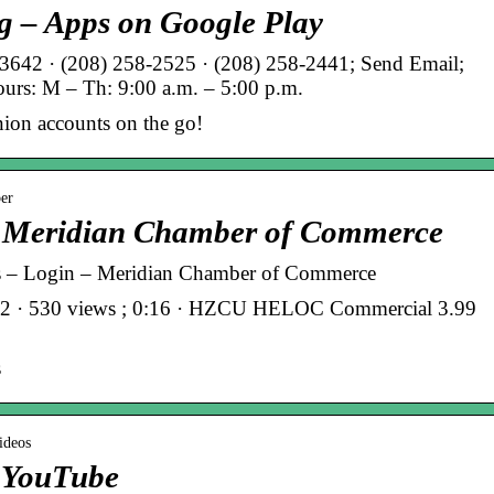
g – Apps on Google Play
642 · (208) 258-2525 · (208) 258-2441; Send Email;
urs: M – Th: 9:00 a.m. – 5:00 p.m.
nion accounts on the go!
ber
– Meridian Chamber of Commerce
ns – Login – Meridian Chamber of Commerce
22 · 530 views ; 0:16 · HZCU HELOC Commercial 3.99
s
ideos
– YouTube