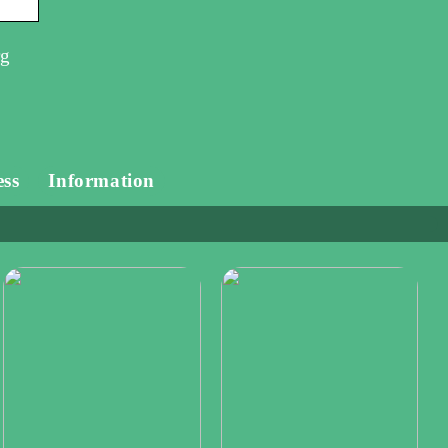
rg
ess
Information