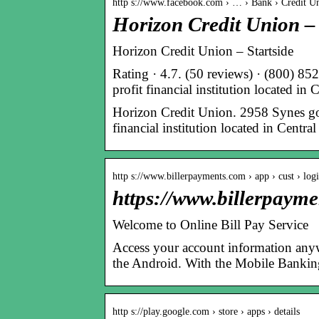
http s://www.facebook.com › … › Bank › Credit U
Horizon Credit Union 
Horizon Credit Union – Startside
Rating · 4.7. (50 reviews) · (800) 8
profit financial institution located i
Horizon Credit Union. 2958 Synes godt
financial institution located in Cent
http s://www.billerpayments.com › app › cust › log
https://www.billerpaym
Welcome to Online Bill Pay Service
Access your account information any
the Android. With the Mobile Banking
http s://play.google.com › store › apps › details