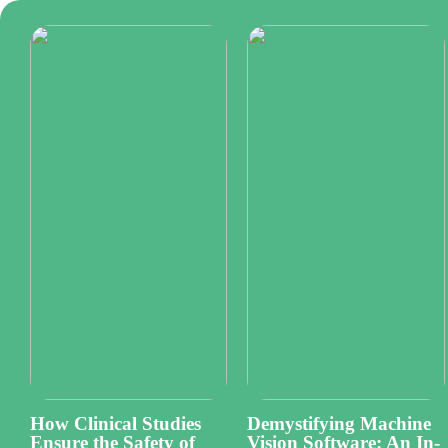
How Clinical Studies
Demystifying Machine
Ensure the Safety of
Vision Software: An In-