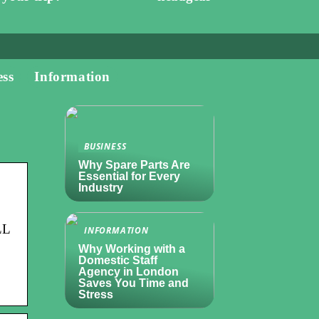
ess
Information
BUSINESS
Why Spare Parts Are
Essential for Every
Industry
LL
INFORMATION
Why Working with a
Domestic Staff
Agency in London
Saves You Time and
Stress