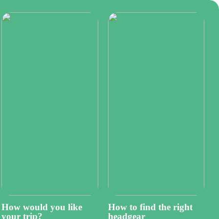
How would you like
How to find the right
your trip?
headgear