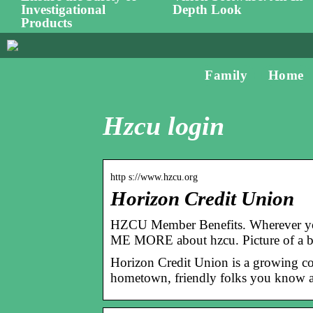
Investigational
Depth Look
Products
Family
Home
Hzcu login
http s://www.hzcu.org
Horizon Credit Union
HZCU Member Benefits. Wherever you’
ME MORE about hzcu. Picture of a 
Horizon Credit Union is a growing co
hometown, friendly folks you know a