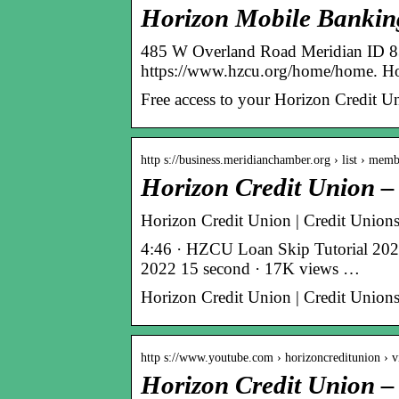
Horizon Mobile Bankin
485 W Overland Road Meridian ID 83
https://www.hzcu.org/home/home. Ho
Free access to your Horizon Credit U
http s://business.meridianchamber.org › list › mem
Horizon Credit Union 
Horizon Credit Union | Credit Unio
4:46 · HZCU Loan Skip Tutorial 20
2022 15 second · 17K views …
Horizon Credit Union | Credit Union
http s://www.youtube.com › horizoncreditunion › v
Horizon Credit Union 