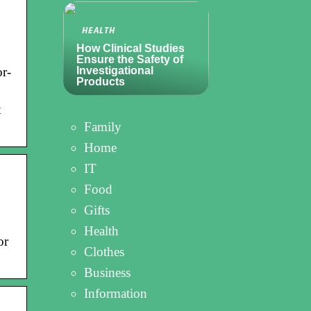
HEALTH
How Clinical Studies
Ensure the Safety of
or-
Investigational
Products
t
Family
Home
IT
Food
Gifts
Health
or
Clothes
Business
Information