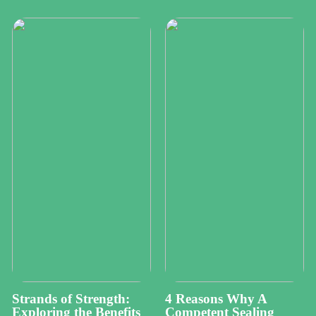
Strands of Strength:
4 Reasons Why A
Exploring the Benefits
Competent Sealing