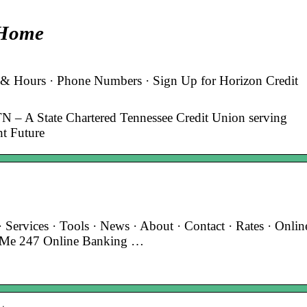
 Home
 & Hours · Phone Numbers · Sign Up for Horizon Credit
TN – A State Chartered Tennessee Credit Union serving
ht Future
ervices · Tools · News · About · Contact · Rates · Onlin
’s Me 247 Online Banking …