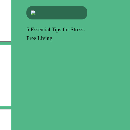
5 Essential Tips for Stress-
Free Living