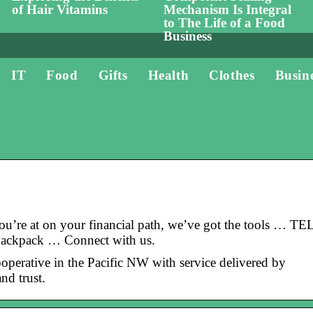
of Hair Vitamins
Mechanism Is Integral
to The Life of a Food
Business
IT
Food
Gifts
Health
Clothes
Busin
re at on your financial path, we’ve got the tools … TE
backpack … Connect with us.
operative in the Pacific NW with service delivered by
nd trust.