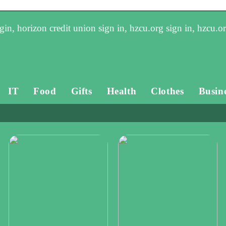
in, horizon credit union sign in, hzcu.org sign in, hzcu.o
IT
Food
Gifts
Health
Clothes
Busin