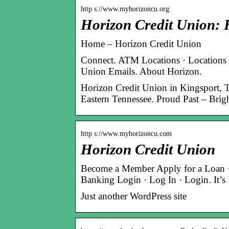
http s://www.myhorizoncu.org
Horizon Credit Union:
Home – Horizon Credit Union
Connect. ATM Locations · Locations
Union Emails. About Horizon.
Horizon Credit Union in Kingsport, 
Eastern Tennessee. Proud Past – Brig
http s://www.myhorizoncu.com
Horizon Credit Union
Become a Member Apply for a Loan · S
Banking Login · Log In · Login. It
Just another WordPress site