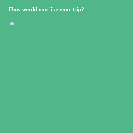
How would you like your trip?