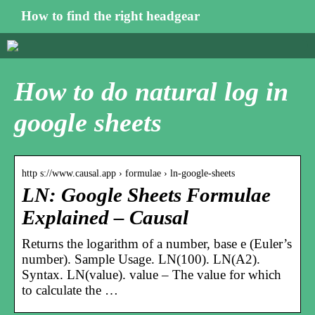
How to find the right headgear
How to do natural log in
google sheets
http s://www.causal.app › formulae › ln-google-sheets
LN: Google Sheets Formulae
Explained – Causal
Returns the logarithm of a number, base e (Euler’s
number). Sample Usage. LN(100). LN(A2).
Syntax. LN(value). value – The value for which
to calculate the …