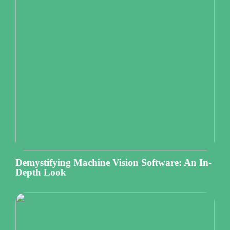
Demystifying Machine Vision Software: An In-
Depth Look