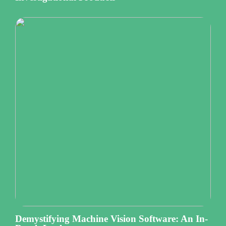
Demystifying Machine Vision Software: An In-