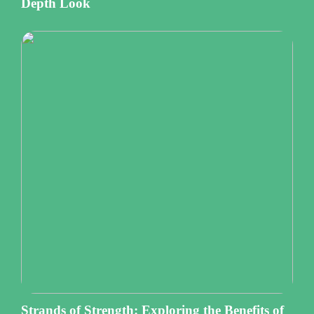
Depth Look
Strands of Strength: Exploring the Benefits of