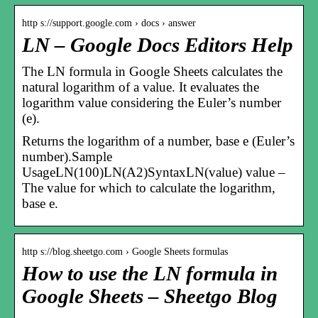
http s://support.google.com › docs › answer
LN – Google Docs Editors Help
The LN formula in Google Sheets calculates the
natural logarithm of a value. It evaluates the
logarithm value considering the Euler’s number
(e).
Returns the logarithm of a number, base e (Euler’s
number).Sample
UsageLN(100)LN(A2)SyntaxLN(value) value –
The value for which to calculate the logarithm,
base e.
http s://blog.sheetgo.com › Google Sheets formulas
How to use the LN formula in
Google Sheets – Sheetgo Blog