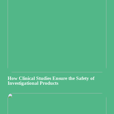
How Clinical Studies Ensure the Safety of
Investigational Products