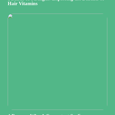
Hair Vitamins