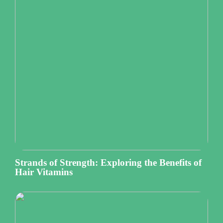
Strands of Strength: Exploring the Benefits of
Hair Vitamins