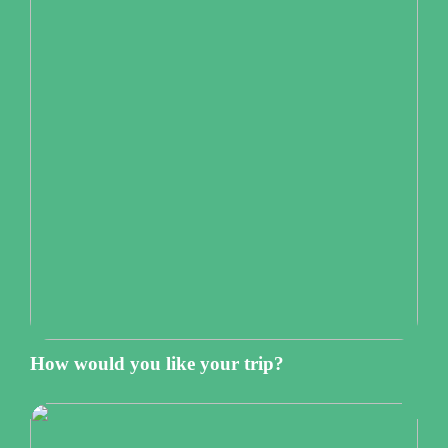
How would you like your trip?