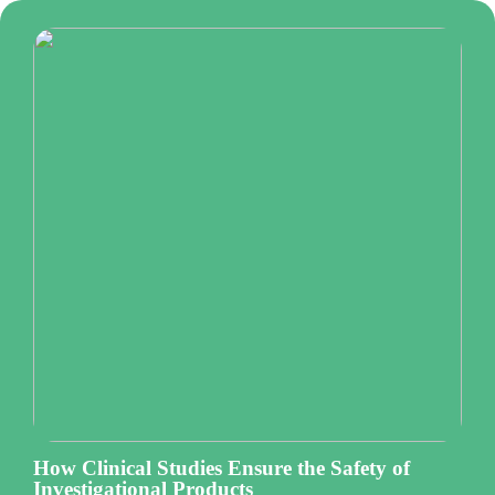
How Clinical Studies Ensure the Safety of
Investigational Products