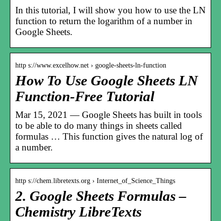
In this tutorial, I will show you how to use the LN
function to return the logarithm of a number in
Google Sheets.
http s://www.excelhow.net › google-sheets-ln-function
How To Use Google Sheets LN
Function-Free Tutorial
Mar 15, 2021 — Google Sheets has built in tools
to be able to do many things in sheets called
formulas … This function gives the natural log of
a number.
http s://chem.libretexts.org › Internet_of_Science_Things
2. Google Sheets Formulas –
Chemistry LibreTexts