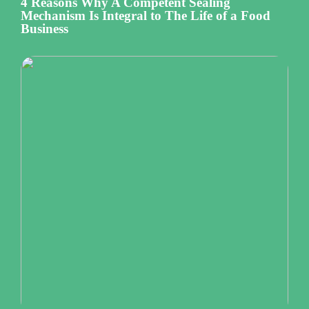
4 Reasons Why A Competent Sealing
Mechanism Is Integral to The Life of a Food
Business