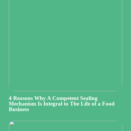
4 Reasons Why A Competent Sealing
Mechanism Is Integral to The Life of a Food
Business