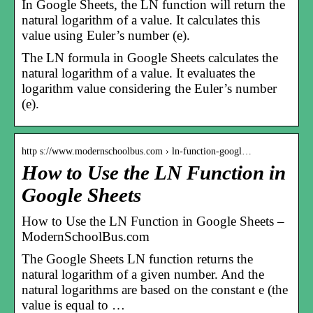
In Google Sheets, the LN function will return the
natural logarithm of a value. It calculates this
value using Euler’s number (e).
The LN formula in Google Sheets calculates the
natural logarithm of a value. It evaluates the
logarithm value considering the Euler’s number
(e).
http s://www.modernschoolbus.com › ln-function-googl…
How to Use the LN Function in
Google Sheets
How to Use the LN Function in Google Sheets –
ModernSchoolBus.com
The Google Sheets LN function returns the
natural logarithm of a given number. And the
natural logarithms are based on the constant e (the
value is equal to …