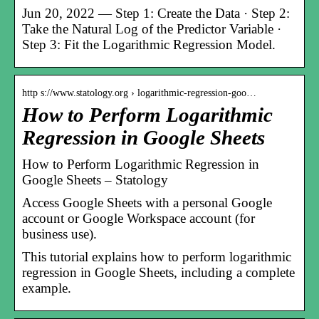
Jun 20, 2022 — Step 1: Create the Data · Step 2:
Take the Natural Log of the Predictor Variable ·
Step 3: Fit the Logarithmic Regression Model.
http s://www.statology.org › logarithmic-regression-goo…
How to Perform Logarithmic
Regression in Google Sheets
How to Perform Logarithmic Regression in
Google Sheets – Statology
Access Google Sheets with a personal Google
account or Google Workspace account (for
business use).
This tutorial explains how to perform logarithmic
regression in Google Sheets, including a complete
example.