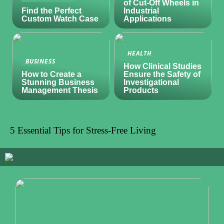
of Cut-Off Wheels in
Find the Perfect
Industrial
Custom Watch Case
Applications
HEALTH
BUSINESS
How Clinical Studies
How to Create a
Ensure the Safety of
Stunning Business
Investigational
Management Thesis
Products
5 Essential Tips for Stress-Free Living