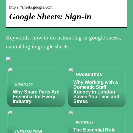
http s://sheets.google.com
Google Sheets: Sign-in
Keywords: how to do natural log in google sheets,
natural log in google sheets
INFORMATION
Why Working with a
BUSINESS
Domestic Staff
Why Spare Parts Are
Agency in London
Essential for Every
Saves You Time and
Industry
Stress
BUSINESS
The Essential Role
INFORMATION