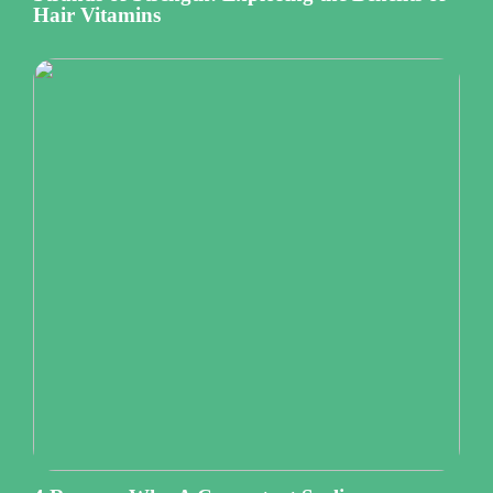
Hair Vitamins