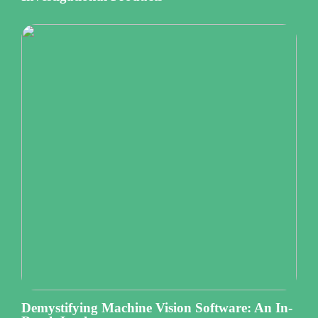
Demystifying Machine Vision Software: An In-