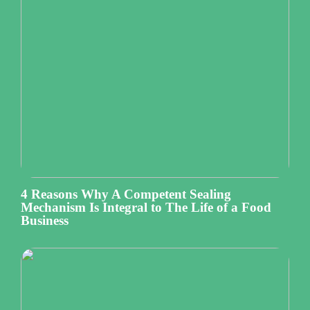
4 Reasons Why A Competent Sealing
Mechanism Is Integral to The Life of a Food
Business