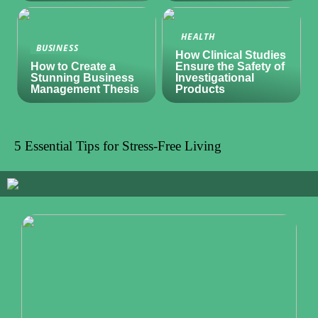
HEALTH
BUSINESS
How Clinical Studies
How to Create a
Ensure the Safety of
Stunning Business
Investigational
Management Thesis
Products
5 Essential Tips for Stress-Free Living