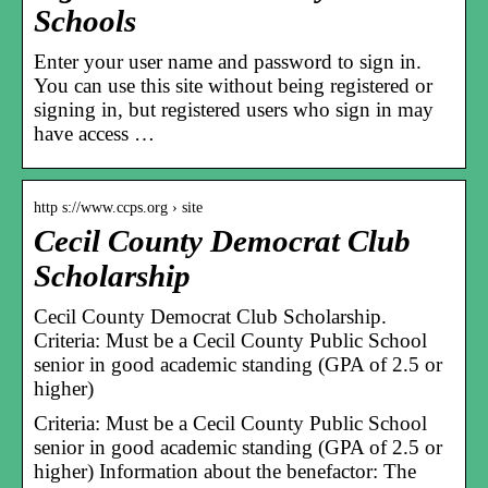
Schools
Enter your user name and password to sign in.
You can use this site without being registered or
signing in, but registered users who sign in may
have access …
http s://www.ccps.org › site
Cecil County Democrat Club
Scholarship
Cecil County Democrat Club Scholarship.
Criteria: Must be a Cecil County Public School
senior in good academic standing (GPA of 2.5 or
higher)
Criteria: Must be a Cecil County Public School
senior in good academic standing (GPA of 2.5 or
higher) Information about the benefactor: The