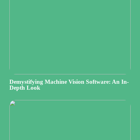
Demystifying Machine Vision Software: An In-
Depth Look