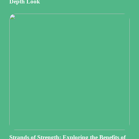
Depth Look
Strands of Strength: Exploring the Benefits of