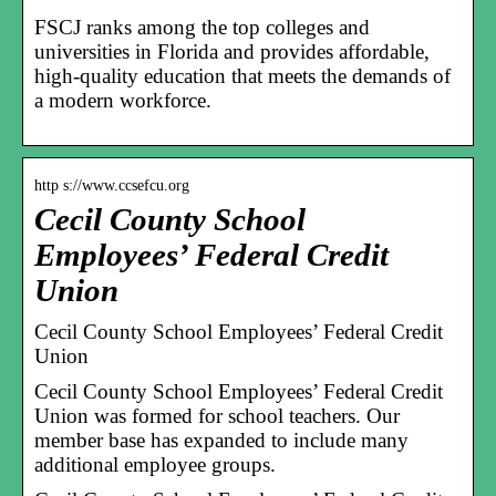
FSCJ ranks among the top colleges and
universities in Florida and provides affordable,
high-quality education that meets the demands of
a modern workforce.
http s://www.ccsefcu.org
Cecil County School
Employees’ Federal Credit
Union
Cecil County School Employees’ Federal Credit
Union
Cecil County School Employees’ Federal Credit
Union was formed for school teachers. Our
member base has expanded to include many
additional employee groups.