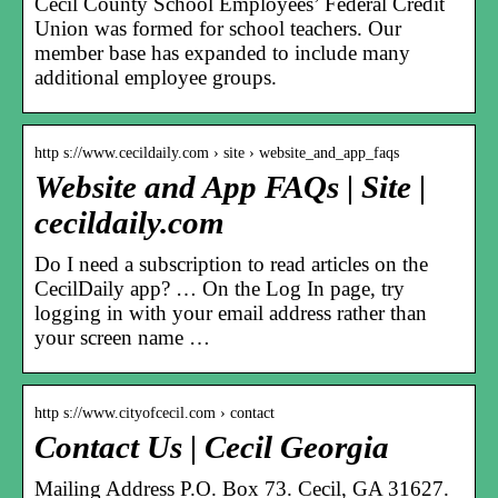
Cecil County School Employees’ Federal Credit
Union was formed for school teachers. Our
member base has expanded to include many
additional employee groups.
http s://www.cecildaily.com › site › website_and_app_faqs
Website and App FAQs | Site |
cecildaily.com
Do I need a subscription to read articles on the
CecilDaily app? … On the Log In page, try
logging in with your email address rather than
your screen name …
http s://www.cityofcecil.com › contact
Contact Us | Cecil Georgia
Mailing Address P.O. Box 73. Cecil, GA 31627.