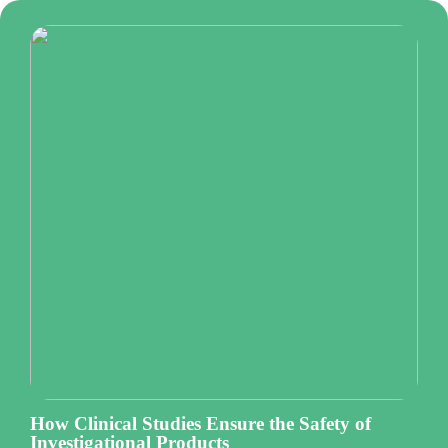
How Clinical Studies Ensure the Safety of
Investigational Products