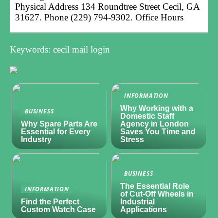
Physical Address 134 Roundtree Street Cecil, GA
31627. Phone (229) 794-9302. Office Hours
Keywords: cecil mail login
INFORMATION
Why Working with a
BUSINESS
Domestic Staff
Why Spare Parts Are
Agency in London
Essential for Every
Saves You Time and
Industry
Stress
BUSINESS
The Essential Role
INFORMATION
of Cut-Off Wheels in
Find the Perfect
Industrial
Custom Watch Case
Applications