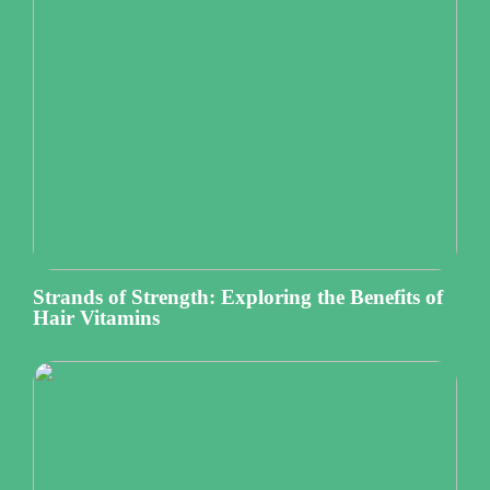
Strands of Strength: Exploring the Benefits of
Hair Vitamins