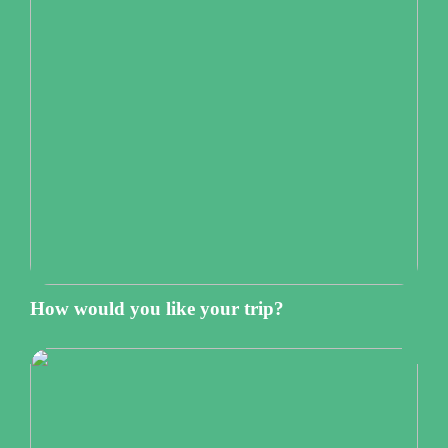
How would you like your trip?