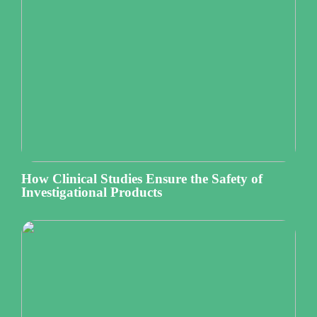
How Clinical Studies Ensure the Safety of
Investigational Products