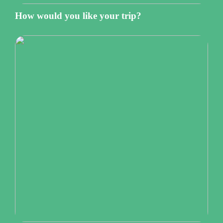
How would you like your trip?