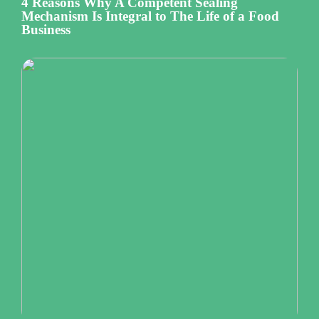
4 Reasons Why A Competent Sealing
Mechanism Is Integral to The Life of a Food
Business