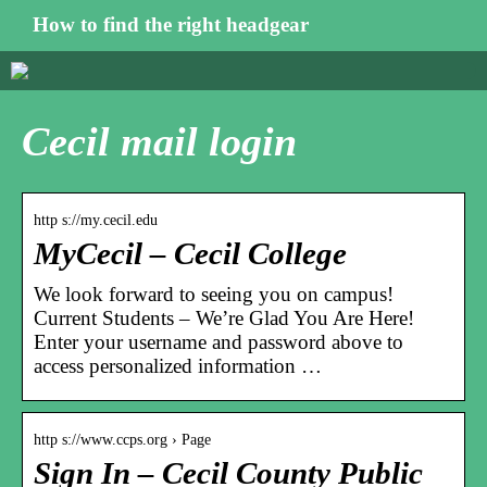
How to find the right headgear
Cecil mail login
http s://my.cecil.edu
MyCecil – Cecil College
We look forward to seeing you on campus!
Current Students – We’re Glad You Are Here!
Enter your username and password above to
access personalized information …
http s://www.ccps.org › Page
Sign In – Cecil County Public