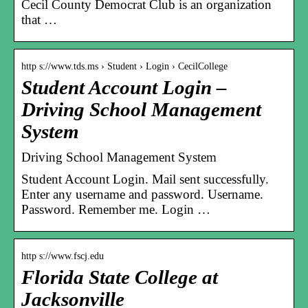
Cecil County Democrat Club is an organization
that …
http s://www.tds.ms › Student › Login › CecilCollege
Student Account Login –
Driving School Management
System
Driving School Management System
Student Account Login. Mail sent successfully.
Enter any username and password. Username.
Password. Remember me. Login …
http s://www.fscj.edu
Florida State College at
Jacksonville