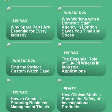
INFORMATION
Why Working with a
BUSINESS
Domestic Staff
Why Spare Parts Are
Agency in London
Essential for Every
Saves You Time and
Industry
Stress
BUSINESS
The Essential Role
INFORMATION
of Cut-Off Wheels in
Find the Perfect
Industrial
Custom Watch Case
Applications
HEALTH
BUSINESS
How Clinical Studies
How to Create a
Ensure the Safety of
Stunning Business
Investigational
Management Thesis
Products