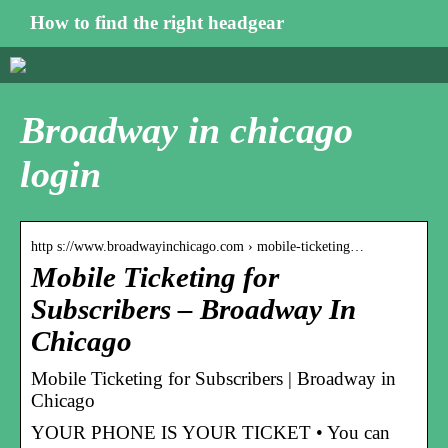
How to find the right headgear
Broadway in chicago
login
http s://www.broadwayinchicago.com › mobile-ticketing…
Mobile Ticketing for
Subscribers – Broadway In
Chicago
Mobile Ticketing for Subscribers | Broadway in
Chicago
YOUR PHONE IS YOUR TICKET • You can