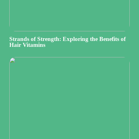
Strands of Strength: Exploring the Benefits of
Hair Vitamins