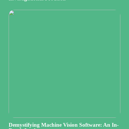
Demystifying Machine Vision Software: An In-