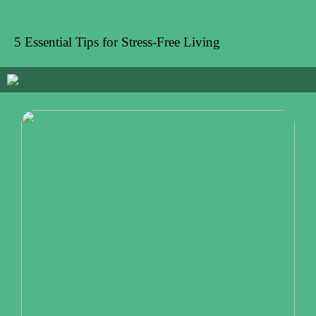
5 Essential Tips for Stress-Free Living