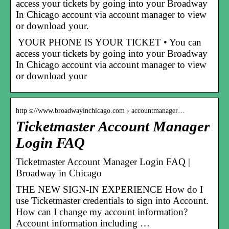
access your tickets by going into your Broadway
In Chicago account via account manager to view
or download your.
YOUR PHONE IS YOUR TICKET • You can
access your tickets by going into your Broadway
In Chicago account via account manager to view
or download your
http s://www.broadwayinchicago.com › accountmanager…
Ticketmaster Account Manager
Login FAQ
Ticketmaster Account Manager Login FAQ |
Broadway in Chicago
THE NEW SIGN-IN EXPERIENCE How do I
use Ticketmaster credentials to sign into Account.
How can I change my account information?
Account information including …