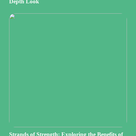
Depth Look
Strands of Strength: Exploring the Benefits of