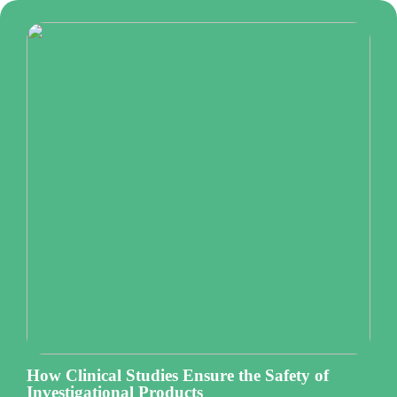
How Clinical Studies Ensure the Safety of
Investigational Products