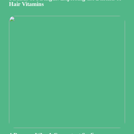
Hair Vitamins