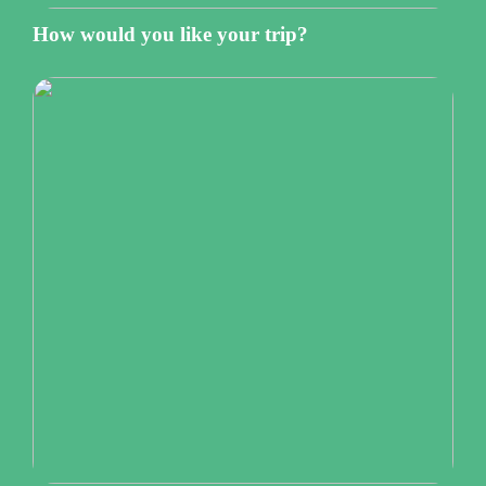
How would you like your trip?