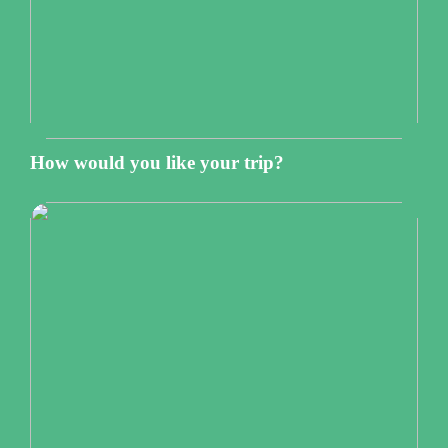
How would you like your trip?