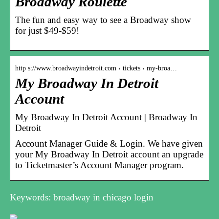
Broadway Roulette
The fun and easy way to see a Broadway show
for just $49-$59!
http s://www.broadwayindetroit.com › tickets › my-broa…
My Broadway In Detroit
Account
My Broadway In Detroit Account | Broadway In
Detroit
Account Manager Guide & Login. We have given
your My Broadway In Detroit account an upgrade
to Ticketmaster’s Account Manager program.
Keywords: broadway in chicago login