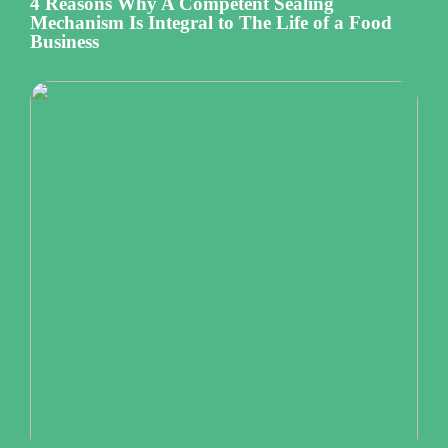
4 Reasons Why A Competent Sealing
Mechanism Is Integral to The Life of a Food
Business