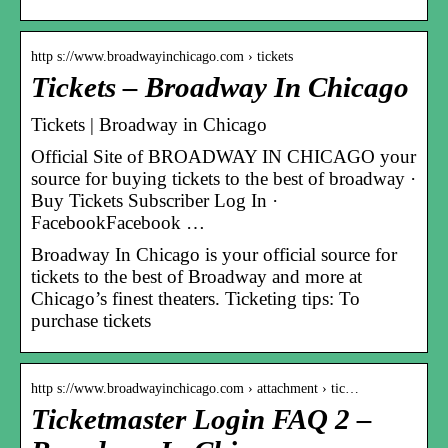
http s://www.broadwayinchicago.com › tickets
Tickets – Broadway In Chicago
Tickets | Broadway in Chicago
Official Site of BROADWAY IN CHICAGO your
source for buying tickets to the best of broadway ·
Buy Tickets Subscriber Log In ·
FacebookFacebook …
Broadway In Chicago is your official source for
tickets to the best of Broadway and more at
Chicago’s finest theaters. Ticketing tips: To
purchase tickets
http s://www.broadwayinchicago.com › attachment › tic…
Ticketmaster Login FAQ 2 –