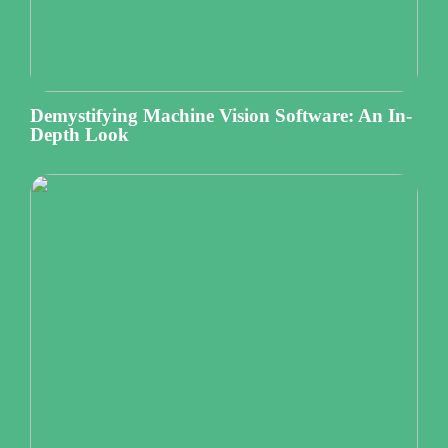
Demystifying Machine Vision Software: An In-
Depth Look