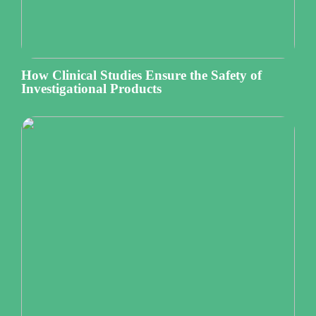
How Clinical Studies Ensure the Safety of
Investigational Products