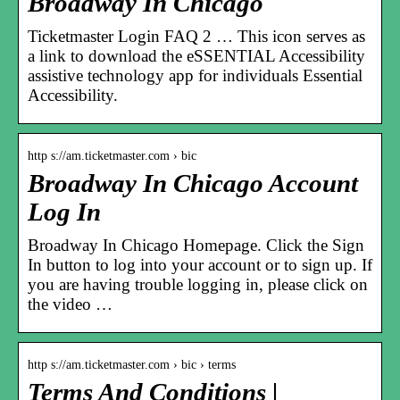
Broadway In Chicago
Ticketmaster Login FAQ 2 … This icon serves as
a link to download the eSSENTIAL Accessibility
assistive technology app for individuals Essential
Accessibility.
http s://am.ticketmaster.com › bic
Broadway In Chicago Account
Log In
Broadway In Chicago Homepage. Click the Sign
In button to log into your account or to sign up. If
you are having trouble logging in, please click on
the video …
http s://am.ticketmaster.com › bic › terms
Terms And Conditions |