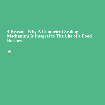
4 Reasons Why A Competent Sealing
Mechanism Is Integral to The Life of a Food
Business