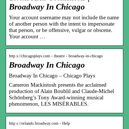
Broadway In Chicago
Your account username may not include the name
of another person with the intent to impersonate
that person, or be offensive, vulgar or obscene.
Your account …
http s://chicagoplays.com › theatre › broadway-in-chicago
Broadway In Chicago
Broadway In Chicago – Chicago Plays
Cameron Mackintosh presents the acclaimed
production of Alain Boublil and Claude-Michel
Schönberg’s Tony Award-winning musical
phenomenon, LES MISÉRABLES.
http s://orlando.broadway.com › Help