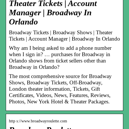
Theater Tickets | Account
Manager | Broadway In
Orlando
Broadway Tickets | Broadway Shows | Theater
Tickets | Account Manager | Broadway In Orlando
Why am I being asked to add a phone number
when I sign in? … purchases for Broadway in
Orlando shows from ticket sellers other than
Broadway in Orlando?
The most comprehensive source for Broadway
Shows, Broadway Tickets, Off-Broadway,
London theater information, Tickets, Gift
Certificates, Videos, News, Features, Reviews,
Photos, New York Hotel & Theater Packages.
http s://www.broadwayroulette.com