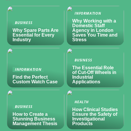
INFORMATION
Why Working with a
BUSINESS
Domestic Staff
Why Spare Parts Are
Agency in London
Essential for Every
Saves You Time and
Industry
Stress
BUSINESS
The Essential Role
INFORMATION
of Cut-Off Wheels in
Find the Perfect
Industrial
Custom Watch Case
Applications
HEALTH
BUSINESS
How Clinical Studies
How to Create a
Ensure the Safety of
Stunning Business
Investigational
Management Thesis
Products