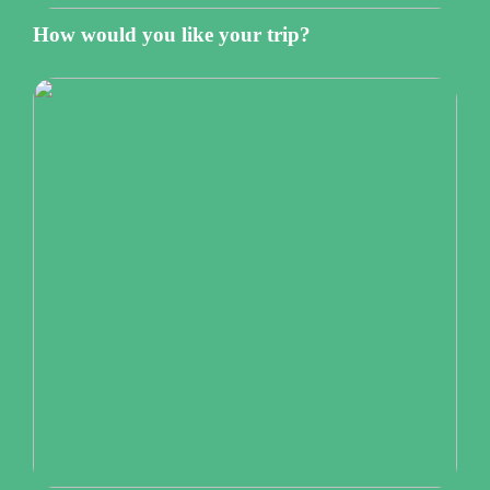
How would you like your trip?