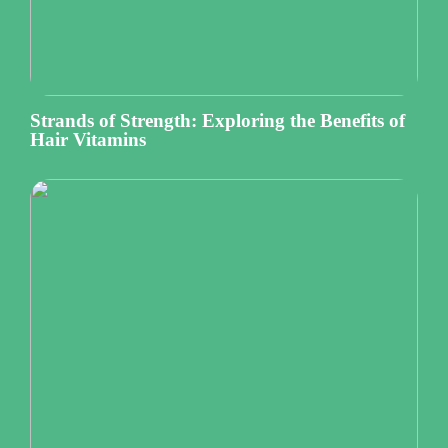
Strands of Strength: Exploring the Benefits of
Hair Vitamins