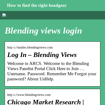
How to find the right headgear
Blending views login
http s://studies.blendingviews.com
Log In – Blending Views
Welcome to ARCS. Welcome to the Blending
Views Panelist Portal Click Here to Join …
Username. Password. Remember Me Forgot your
password? About UsHelp.
http s://www.blendingviews.com
Chicago Market Research |