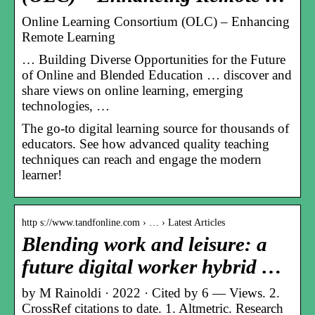
Online Learning Consortium (OLC) – Enhancing
Remote Learning
… Building Diverse Opportunities for the Future
of Online and Blended Education … discover and
share views on online learning, emerging
technologies, …
The go-to digital learning source for thousands of
educators. See how advanced quality teaching
techniques can reach and engage the modern
learner!
http s://www.tandfonline.com › … › Latest Articles
Blending work and leisure: a
future digital worker hybrid …
by M Rainoldi · 2022 · Cited by 6 — Views. 2.
CrossRef citations to date. 1. Altmetric. Research