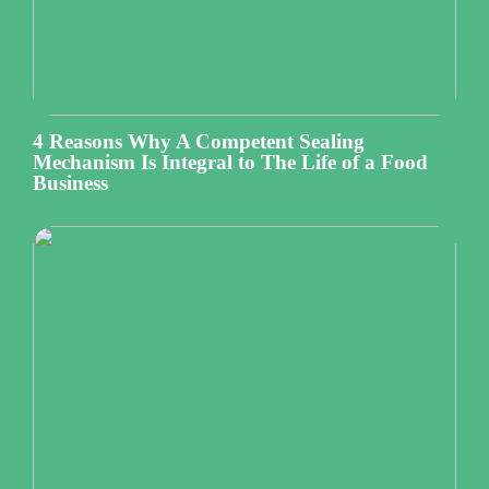
4 Reasons Why A Competent Sealing
Mechanism Is Integral to The Life of a Food
Business