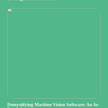
Demystifying Machine Vision Software: An In-