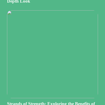
Depth Look
Strands of Strength: Exploring the Benefits of