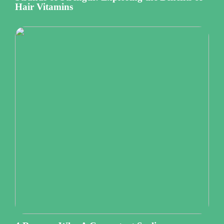
Hair Vitamins