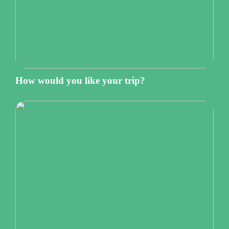
How would you like your trip?