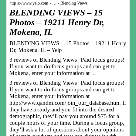
http s://www.yelp.com › … › Blending Views
BLENDING VIEWS – 15
Photos – 19211 Henry Dr,
Mokena, IL
BLENDING VIEWS – 15 Photos – 19211 Henry
Dr, Mokena, IL – Yelp
3 reviews of Blending Views “Paid focus groups!
If you want to do focus groups and can get to
Mokena, enter your information at …
3 reviews of Blending Views “Paid focus groups!
If you want to do focus groups and can get to
Mokena, enter your information at
http://www.qandm.com/join_our_database.htm. If
they have a study and you fit into the desired
demographic, they’ll pay you around $75 for a
couple hours of your time. During a focus group,
they’ll ask a lot of questions about your opinions