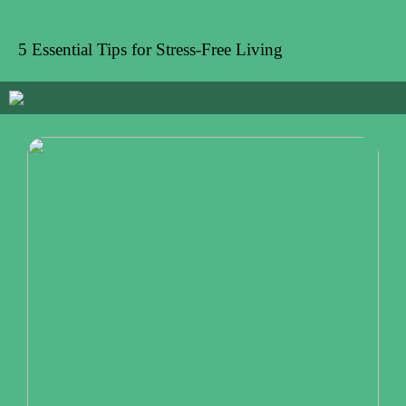
5 Essential Tips for Stress-Free Living