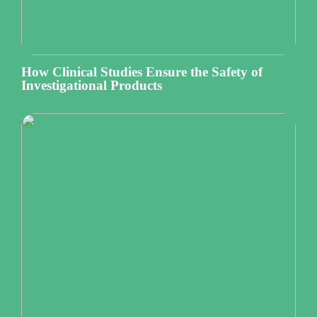
How Clinical Studies Ensure the Safety of
Investigational Products