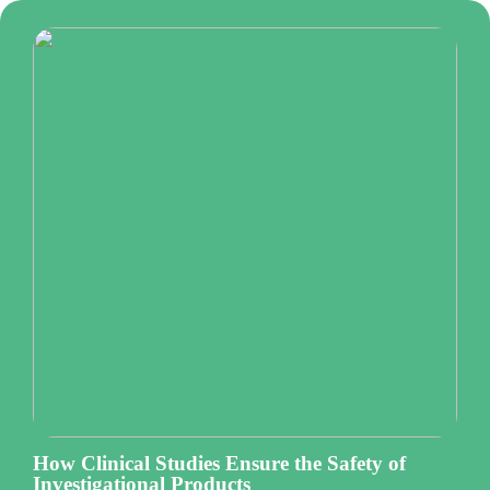
How Clinical Studies Ensure the Safety of
Investigational Products