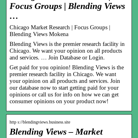
Focus Groups | Blending Views
…
Chicago Market Research | Focus Groups |
Blending Views Mokena
Blending Views is the premier research facility in
Chicago. We want your opinion on all products
and services. … Join Database or Login.
Get paid for you opinion! Blending Views is the
premier research facility in Chicago. We want
your opinion on all products and services. Join
our database now to start getting paid for your
opinions or call us for info on how we can get
consumer opinions on your product now!
http s://blendingviews.business.site
Blending Views – Market