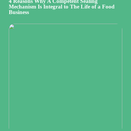
4 Reasons Why A Competent Sealing
Mechanism Is Integral to The Life of a Food
Business