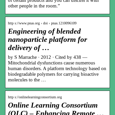
of certain products and you can discuss it with
other people in the room.”
http s://www.pnas.org › doi › pnas.1210096109
Engineering of blended
nanoparticle platform for
delivery of …
by S Marrache · 2012 · Cited by 438 —
Mitochondrial dysfunctions cause numerous
human disorders. A platform technology based on
biodegradable polymers for carrying bioactive
molecules to the …
http s://onlinelearningconsortium.org
Online Learning Consortium
(OLC) – Enhancing Remote …