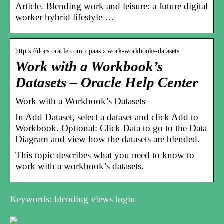
Article. Blending work and leisure: a future digital
worker hybrid lifestyle …
http s://docs.oracle.com › paas › work-workbooks-datasets
Work with a Workbook’s
Datasets – Oracle Help Center
Work with a Workbook’s Datasets
In Add Dataset, select a dataset and click Add to
Workbook. Optional: Click Data to go to the Data
Diagram and view how the datasets are blended.
This topic describes what you need to know to
work with a workbook’s datasets.
Keywords: blending views login