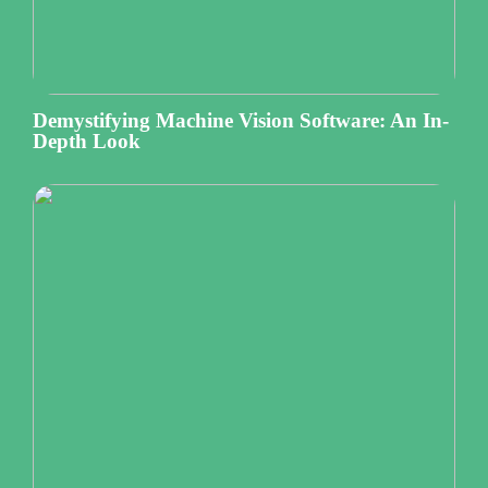
Demystifying Machine Vision Software: An In-
Depth Look