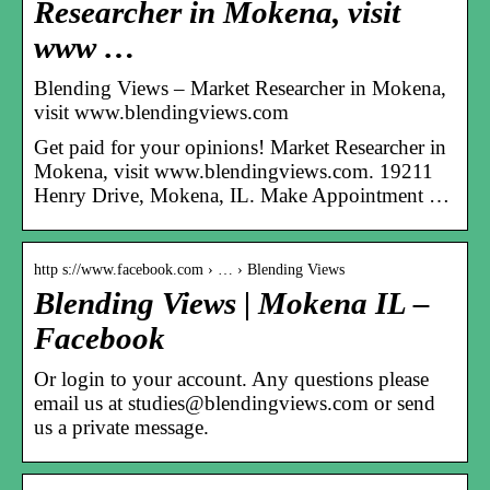
Researcher in Mokena, visit
www …
Blending Views – Market Researcher in Mokena,
visit www.blendingviews.com
Get paid for your opinions! Market Researcher in
Mokena, visit www.blendingviews.com. 19211
Henry Drive, Mokena, IL. Make Appointment …
http s://www.facebook.com › … › Blending Views
Blending Views | Mokena IL –
Facebook
Or login to your account. Any questions please
email us at studies@blendingviews.com or send
us a private message.