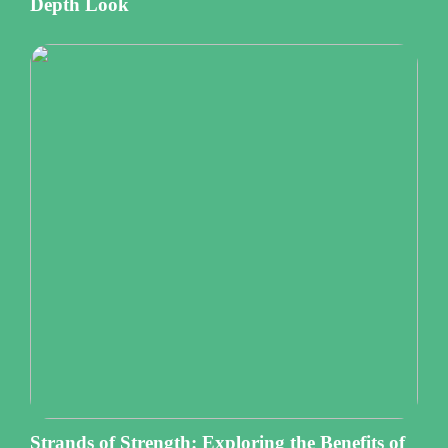
Depth Look
Strands of Strength: Exploring the Benefits of