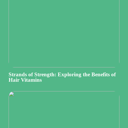
Strands of Strength: Exploring the Benefits of
Hair Vitamins