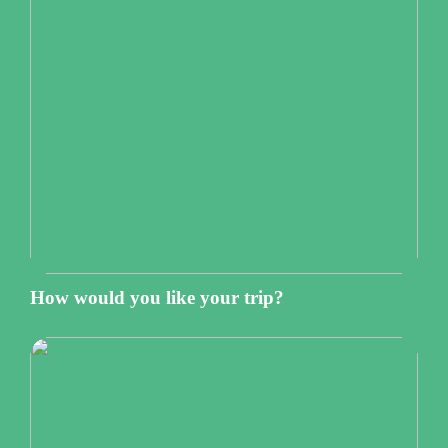
How would you like your trip?