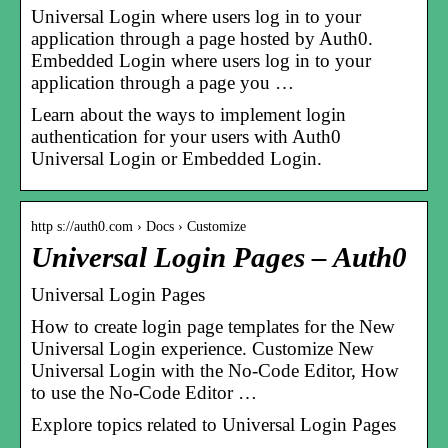
Universal Login where users log in to your
application through a page hosted by Auth0.
Embedded Login where users log in to your
application through a page you …
Learn about the ways to implement login
authentication for your users with Auth0
Universal Login or Embedded Login.
http s://auth0.com › Docs › Customize
Universal Login Pages – Auth0
Universal Login Pages
How to create login page templates for the New
Universal Login experience. Customize New
Universal Login with the No-Code Editor, How
to use the No-Code Editor …
Explore topics related to Universal Login Pages