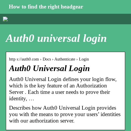
How to find the right headgear
Auth0 universal login
http s://auth0.com › Docs › Authenticate › Login
Auth0 Universal Login
Auth0 Universal Login defines your login flow,
which is the key feature of an Authorization
Server . Each time a user needs to prove their
identity, …
Describes how Auth0 Universal Login provides
you with the means to prove your users’ identities
with our authorization server.