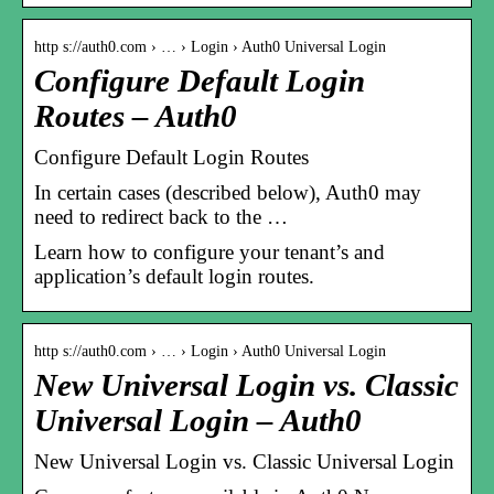
http s://auth0.com › … › Login › Auth0 Universal Login
Configure Default Login
Routes – Auth0
Configure Default Login Routes
In certain cases (described below), Auth0 may
need to redirect back to the …
Learn how to configure your tenant’s and
application’s default login routes.
http s://auth0.com › … › Login › Auth0 Universal Login
New Universal Login vs. Classic
Universal Login – Auth0
New Universal Login vs. Classic Universal Login