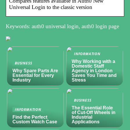
Compares features available in Auth0 New
Universal Login to the classic version
Keywords: auth0 universal login, auth0 login page
INFORMATION
Why Working with a
BUSINESS
Domestic Staff
Why Spare Parts Are
Agency in London
Essential for Every
Saves You Time and
Industry
Stress
BUSINESS
The Essential Role
INFORMATION
of Cut-Off Wheels in
Find the Perfect
Industrial
Custom Watch Case
Applications