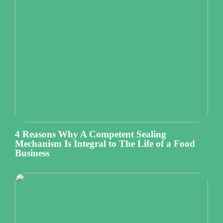
4 Reasons Why A Competent Sealing
Mechanism Is Integral to The Life of a Food
Business