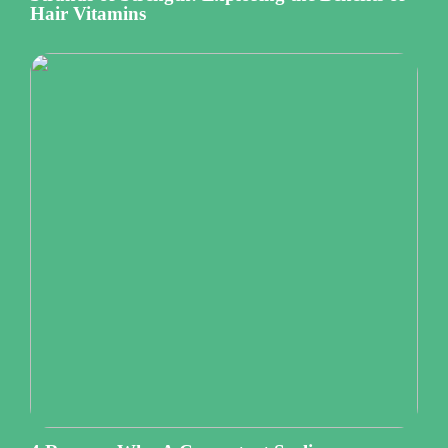
Hair Vitamins