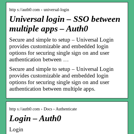
http s://auth0.com › universal-login
Universal login – SSO between
multiple apps – Auth0
Secure and simple to setup – Universal Login
provides customizable and embedded login
options for securing single sign on and user
authentication between …
Secure and simple to setup – Universal Login
provides customizable and embedded login
options for securing single sign on and user
authentication between multiple apps.
http s://auth0.com › Docs › Authenticate
Login – Auth0
Login