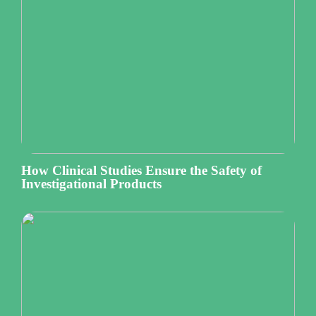
How Clinical Studies Ensure the Safety of
Investigational Products