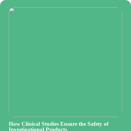
How Clinical Studies Ensure the Safety of
Investigational Products