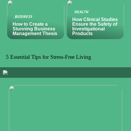
HEALTH
BUSINESS
How Clinical Studies
How to Create a
Ensure the Safety of
Stunning Business
Investigational
Management Thesis
Products
5 Essential Tips for Stress-Free Living