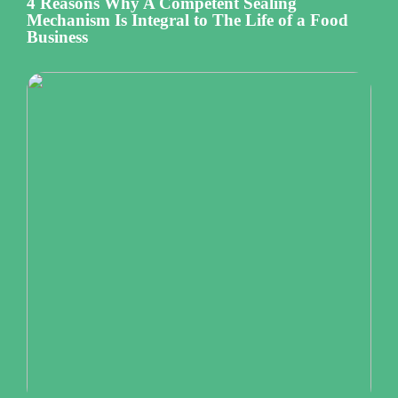
4 Reasons Why A Competent Sealing
Mechanism Is Integral to The Life of a Food
Business