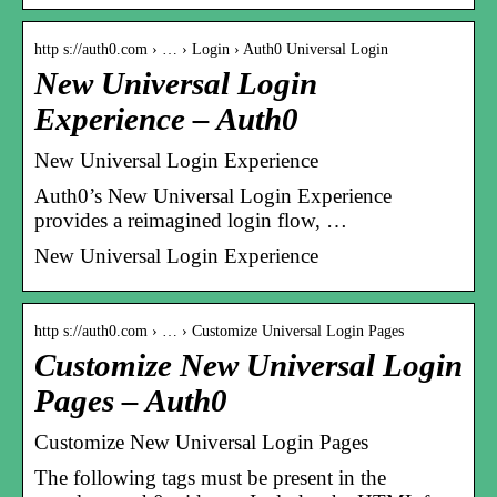
http s://auth0.com › … › Login › Auth0 Universal Login
New Universal Login
Experience – Auth0
New Universal Login Experience
Auth0’s New Universal Login Experience
provides a reimagined login flow, …
New Universal Login Experience
http s://auth0.com › … › Customize Universal Login Pages
Customize New Universal Login
Pages – Auth0
Customize New Universal Login Pages
The following tags must be present in the