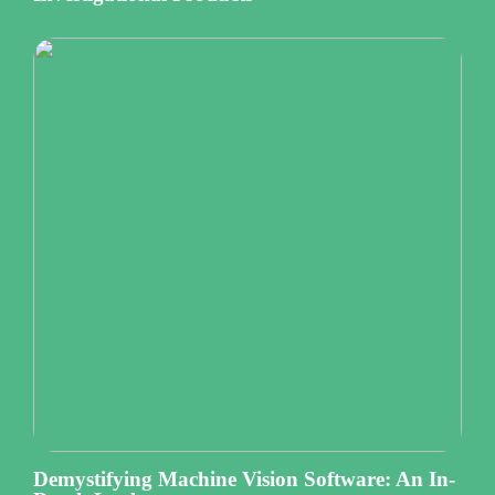
Demystifying Machine Vision Software: An In-