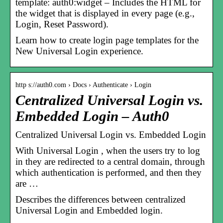
template: auth0:widget – Includes the HTML for
the widget that is displayed in every page (e.g.,
Login, Reset Password).
Learn how to create login page templates for the
New Universal Login experience.
http s://auth0.com › Docs › Authenticate › Login
Centralized Universal Login vs.
Embedded Login – Auth0
Centralized Universal Login vs. Embedded Login
With Universal Login , when the users try to log
in they are redirected to a central domain, through
which authentication is performed, and then they
are …
Describes the differences between centralized
Universal Login and Embedded login.