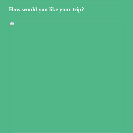
How would you like your trip?