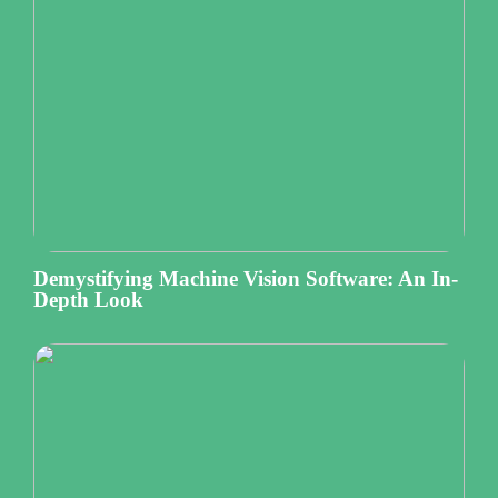
Demystifying Machine Vision Software: An In-
Depth Look